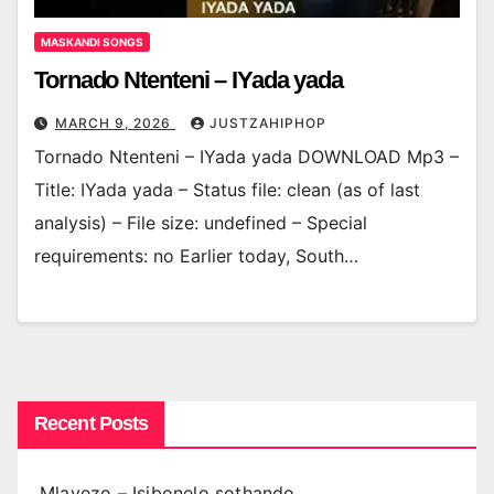
MASKANDI SONGS
Tornado Ntenteni – IYada yada
MARCH 9, 2026
JUSTZAHIPHOP
Tornado Ntenteni – IYada yada DOWNLOAD Mp3 –
Title: IYada yada – Status file: clean (as of last
analysis) – File size: undefined – Special
requirements: no Earlier today, South…
Recent Posts
Mlayezo – Isibonelo sothando