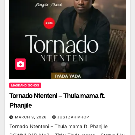
MASKANDI SONGS
Tornado Ntenteni – Thula mama ft.
Phanjile
MARCH 9, 2026
JUSTZAHIPHOP
Tornado Ntenteni – Thula mama ft. Phanjile