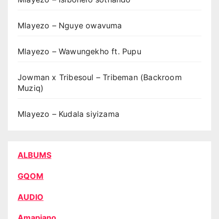
Mlayezo – Nguye owavuma
Mlayezo – Wawungekho ft. Pupu
Jowman x Tribesoul – Tribeman (Backroom
Muziq)
Mlayezo – Kudala siyizama
ALBUMS
GQOM
AUDIO
Amapiano