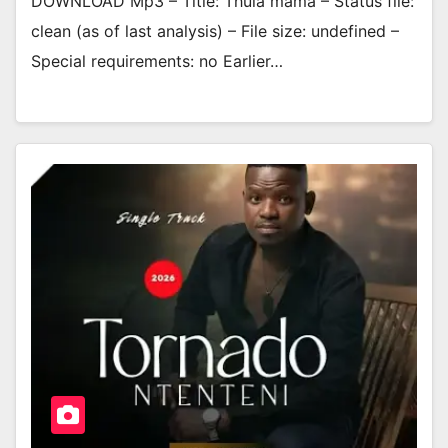
DOWNLOAD Mp3 – Title: Thula mama – Status file:
clean (as of last analysis) – File size: undefined –
Special requirements: no Earlier…