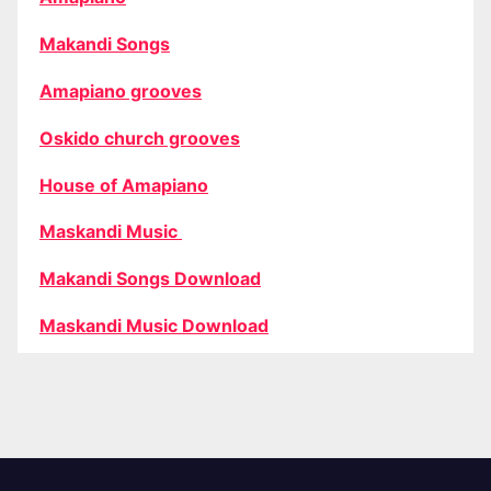
Makandi Songs
Amapiano grooves
Oskido church grooves
House of Amapiano
Maskandi Music
Makandi Songs Download
Maskandi Music Download