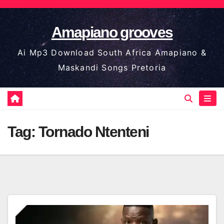
Skip
to
Amapiano grooves
content
Ai Mp3 Download South Africa Amapiano &
Maskandi Songs Pretoria
Tag:
Tornado Ntenteni