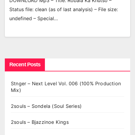
DOWNLOAD Mp3 – Title: Robala Ka Khutso –
Status file: clean (as of last analysis) – File size:
undefined – Special…
Recent Posts
Stnger – Next Level Vol. 006 (100% Production
Mix)
2souls – Sondela (Soul Series)
2souls – Bjazzinoe Kings