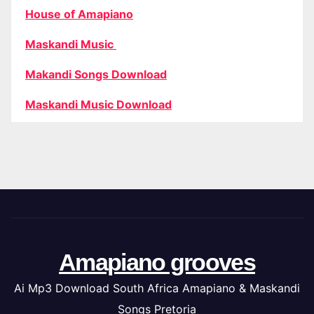
House of Amapiano
Maskandi Music
Makandi Songs Download
Maskandi Music Download
Amapiano grooves
Ai Mp3 Download South Africa Amapiano & Maskandi
Songs Pretoria