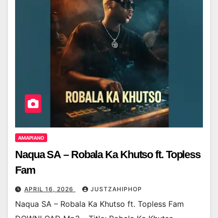
AMAPIANO
Naqua SA – Robala Ka Khutso ft. Topless
Fam
APRIL 16, 2026
JUSTZAHIPHOP
Naqua SA – Robala Ka Khutso ft. Topless Fam