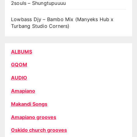
2souls – Shungtupuuuu
Lowbass Djy – Bambo Mix (Manyeks Hub x
Turbang Studio Corners)
ALBUMS
GQOM
AUDIO
Amapiano
Makandi Songs
Amapiano grooves
Oskido church grooves