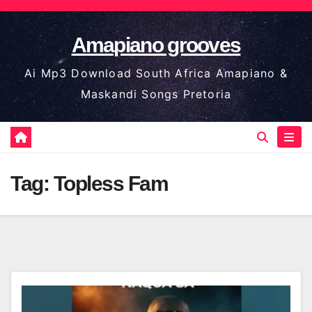
Skip
to
Amapiano grooves
content
Ai Mp3 Download South Africa Amapiano &
Maskandi Songs Pretoria
Tag:
Topless Fam