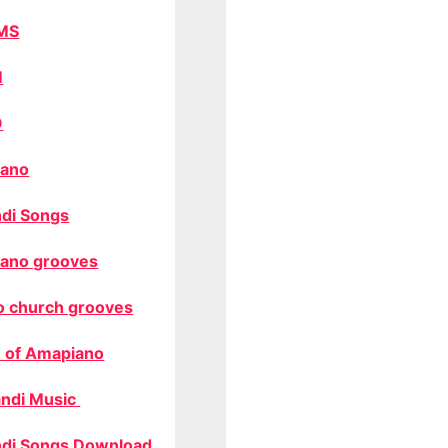
MS
M
O
ano
di Songs
ano grooves
o church grooves
 of Amapiano
ndi Music
di Songs Download