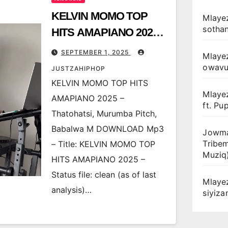
KELVIN MOMO TOP
Mlayez
sotha
HITS AMAPIANO 2025 –
Thatohatsi, Murumba
SEPTEMBER 1, 2025
Mlaye
Pitch, Babalwa M
owav
JUSTZAHIPHOP
KELVIN MOMO TOP HITS
Mlaye
AMAPIANO 2025 –
ft. Pu
Thatohatsi, Murumba Pitch,
Babalwa M DOWNLOAD Mp3
Jowma
Tribe
– Title: KELVIN MOMO TOP
Muziq
HITS AMAPIANO 2025 –
Status file: clean (as of last
Mlaye
analysis)…
siyiz