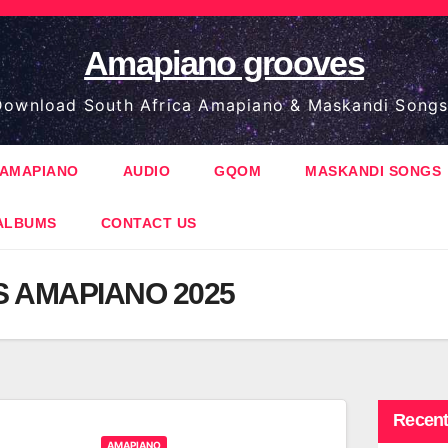
Amapiano grooves
ownload South Africa Amapiano & Maskandi Songs
AMAPIANO
AUDIO
GQOM
MASKANDI SONGS
ALBUMS
CONTACT US
S AMAPIANO 2025
Recent
AMAPIANO