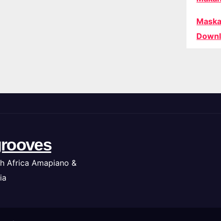
Maska
Downl
rooves
h Africa Amapiano &
ia