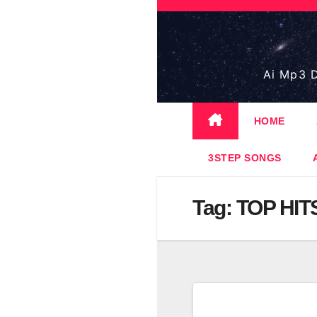
Skip
to
content
Ai Mp3 D
HOME
3STEP SONGS
Tag:
TOP HIT