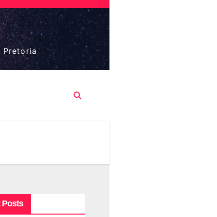
 Pretoria
 Posts