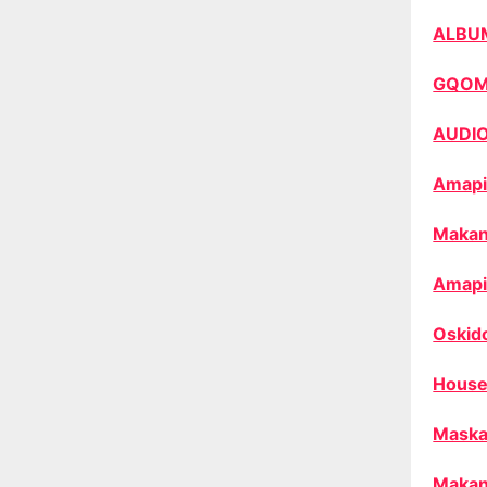
ALBU
GQO
AUDI
Amapi
Makan
Amapi
Oskid
House
Maska
Makan