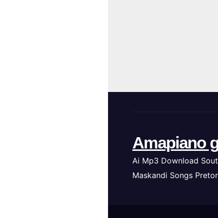
Amapiano g
Ai Mp3 Download Sout
Maskandi Songs Pretor