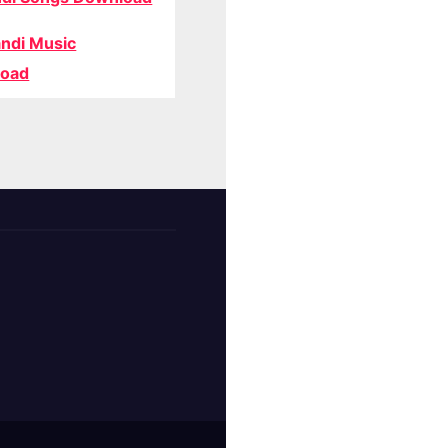
ndi Music
oad