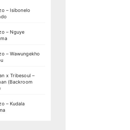
o – Isibonelo
ndo
zo – Nguye
uma
zo – Wawungekho
pu
n x Tribesoul –
man (Backroom
)
zo – Kudala
ama