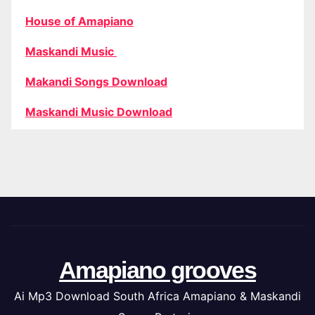
House of Amapiano
Maskandi Music
Makandi Songs Download
Maskandi Music Download
Amapiano grooves
Ai Mp3 Download South Africa Amapiano & Maskandi