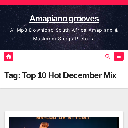
Skip
to
Amapiano grooves
content
Ai Mp3 Download South Africa Amapiano &
Maskandi Songs Pretoria
Tag:
Top 10 Hot December Mix