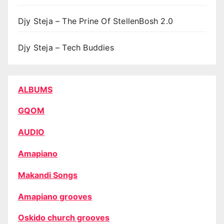
Djy Steja – The Prine Of StellenBosh 2.0
Djy Steja – Tech Buddies
ALBUMS
GQOM
AUDIO
Amapiano
Makandi Songs
Amapiano grooves
Oskido church grooves