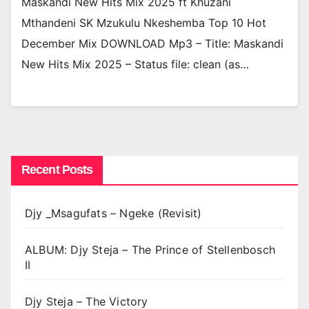
Maskandi New Hits Mix 2025 ft Khuzani
Mthandeni SK Mzukulu Nkeshemba Top 10 Hot
December Mix DOWNLOAD Mp3 – Title: Maskandi
New Hits Mix 2025 – Status file: clean (as…
Recent Posts
Djy _Msagufats – Ngeke (Revisit)
ALBUM: Djy Steja – The Prince of Stellenbosch
II
Djy Steja – The Victory