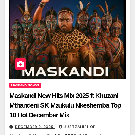
MASKANDI SONGS
Maskandi New Hits Mix 2025 ft Khuzani
Mthandeni SK Mzukulu Nkeshemba Top
10 Hot December Mix
DECEMBER 2, 2025
JUSTZAHIPHOP