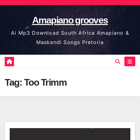
Skip
to
Amapiano grooves
content
Ai Mp3 Download South Africa Amapiano &
Maskandi Songs Pretoria
Tag:
Too Trimm