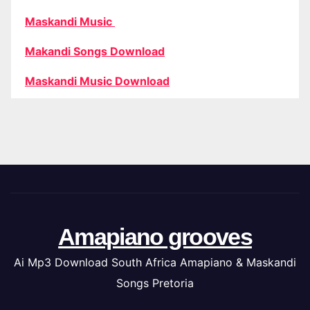
Maskandi Music
Makandi Songs Download
Maskandi Music Download
Amapiano grooves
Ai Mp3 Download South Africa Amapiano & Maskandi
Songs Pretoria