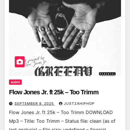
AUDIO
Flow Jones Jr. ft 25k – Too Trimm
SEPTEMBER 8, 2025
JUSTZAHIPHOP
Flow Jones Jr. ft 25k – Too Trimm DOWNLOAD
Mp3 – Title: Too Trimm – Status file: clean (as of
last analysis) – File size: undefined – Special