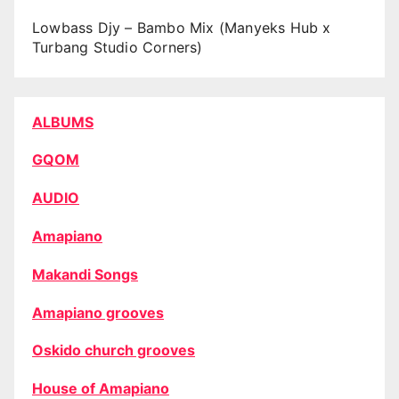
Lowbass Djy – Bambo Mix (Manyeks Hub x
Turbang Studio Corners)
ALBUMS
GQOM
AUDIO
Amapiano
Makandi Songs
Amapiano grooves
Oskido church grooves
House of Amapiano