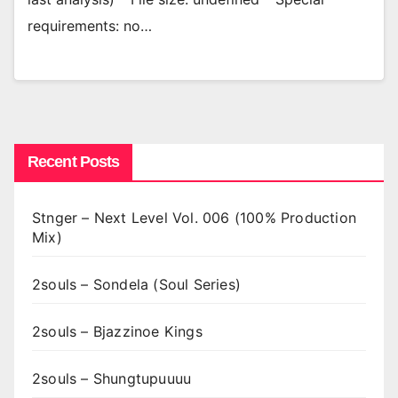
requirements: no…
Recent Posts
Stnger – Next Level Vol. 006 (100% Production
Mix)
2souls – Sondela (Soul Series)
2souls – Bjazzinoe Kings
2souls – Shungtupuuuu