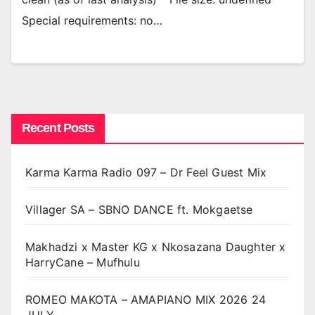
Special requirements: no…
Recent Posts
Karma Karma Radio 097 – Dr Feel Guest Mix
Villager SA – SBNO DANCE ft. Mokgaetse
Makhadzi x Master KG x Nkosazana Daughter x
HarryCane – Mufhulu
ROMEO MAKOTA – AMAPIANO MIX 2026 24
JULY