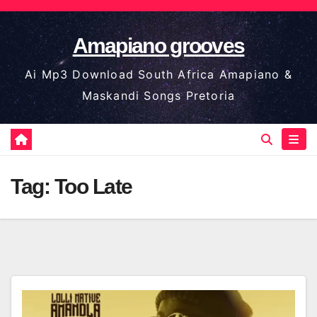
Skip
to
Amapiano grooves
content
Ai Mp3 Download South Africa Amapiano &
Maskandi Songs Pretoria
Tag:
Too Late