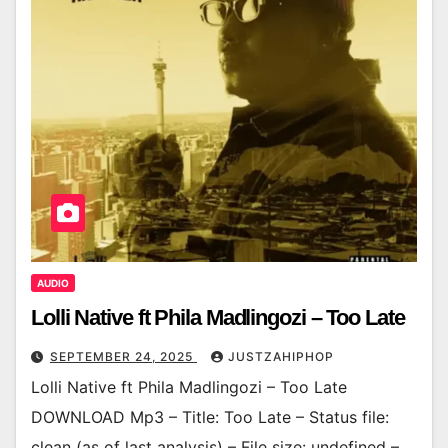
AUDIO
Lolli Native ft Phila Madlingozi – Too Late
SEPTEMBER 24, 2025
JUSTZAHIPHOP
Lolli Native ft Phila Madlingozi – Too Late
DOWNLOAD Mp3 – Title: Too Late – Status file:
clean (as of last analysis) – File size: undefined –