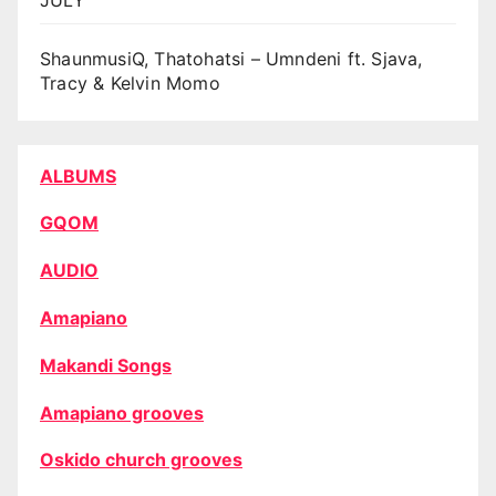
ShaunmusiQ, Thatohatsi – Umndeni ft. Sjava,
Tracy & Kelvin Momo
ALBUMS
GQOM
AUDIO
Amapiano
Makandi Songs
Amapiano grooves
Oskido church grooves