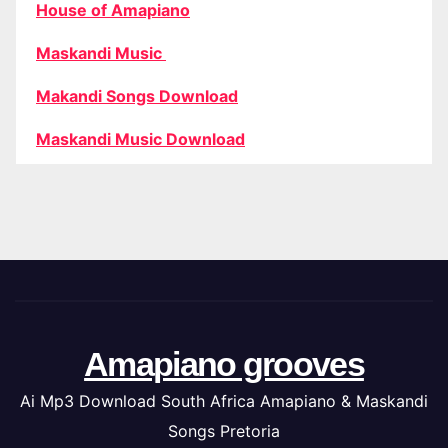
House of Amapiano
Maskandi Music
Makandi Songs Download
Maskandi Music Download
Amapiano grooves
Ai Mp3 Download South Africa Amapiano & Maskandi
Songs Pretoria