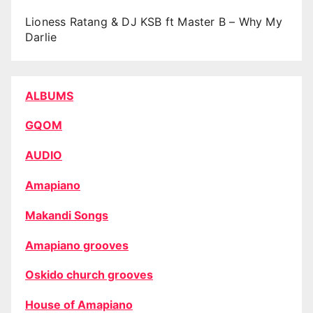
Lioness Ratang & DJ KSB ft Master B – Why My
Darlie
ALBUMS
GQOM
AUDIO
Amapiano
Makandi Songs
Amapiano grooves
Oskido church grooves
House of Amapiano