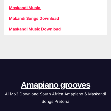
Maskandi Music
Makandi Songs Download
Maskandi Music Download
Amapiano grooves
Ai Mp3 Download South Africa Amapiano & Maskandi
Songs Pretoria