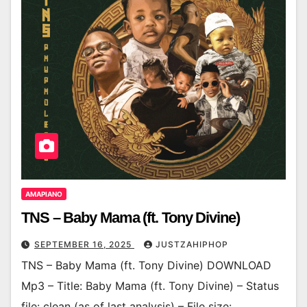
AMAPIANO
TNS – Baby Mama (ft. Tony Divine)
SEPTEMBER 16, 2025
JUSTZAHIPHOP
TNS – Baby Mama (ft. Tony Divine) DOWNLOAD
Mp3 – Title: Baby Mama (ft. Tony Divine) – Status
file: clean (as of last analysis) – File size: