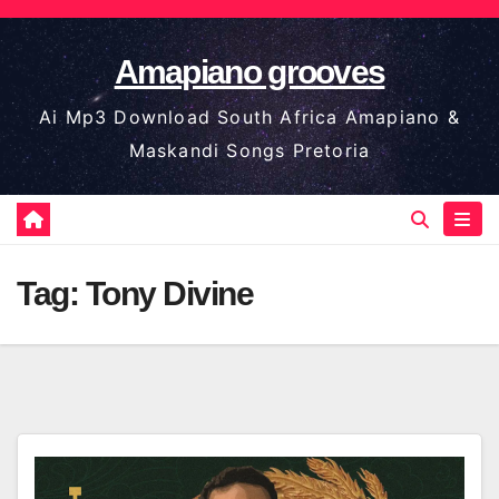
Skip
to
Amapiano grooves
content
Ai Mp3 Download South Africa Amapiano &
Maskandi Songs Pretoria
Tag:
Tony Divine