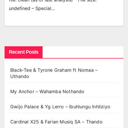
undefined – Special…
Recent Posts
Black-Tee & Tyrone Graham ft Nomaa –
Uthando
My Anchor – Wahamba Nothando
Gwijo Palace & Yg Lerro – Ibuhlungu Inhliziyo
Cardinal X25 & Farian Musiq SA – Thando