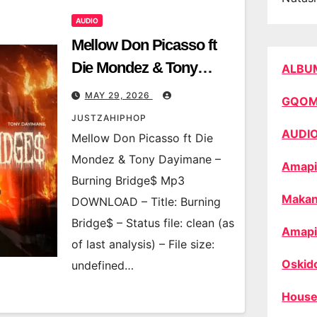
AUDIO
Mellow Don Picasso ft
Die Mondez & Tony
ALBU
Dayimane – Burning
MAY 29, 2026
GQO
Bridge$
JUSTZAHIPHOP
AUDI
Mellow Don Picasso ft Die
Mondez & Tony Dayimane –
Amapi
Burning Bridge$ Mp3
Makan
DOWNLOAD – Title: Burning
Bridge$ – Status file: clean (as
Amapi
of last analysis) – File size:
Oskid
undefined…
House