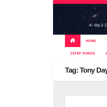
Skip
to
content
Ai Mp3 D
HOME
3STEP SONGS
Tag:
Tony Da