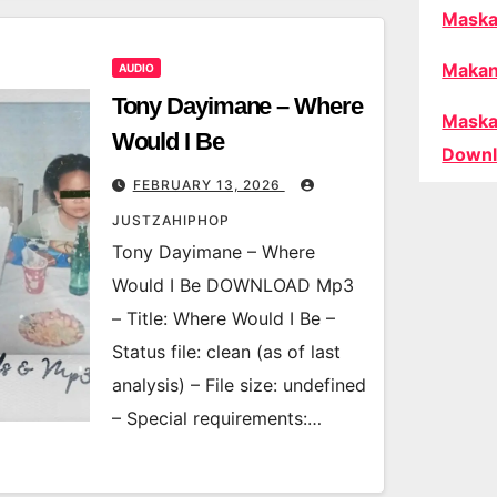
Maska
Makan
AUDIO
Tony Dayimane – Where
Maska
Would I Be
Downl
FEBRUARY 13, 2026
JUSTZAHIPHOP
Tony Dayimane – Where
Would I Be DOWNLOAD Mp3
– Title: Where Would I Be –
Status file: clean (as of last
analysis) – File size: undefined
– Special requirements:…