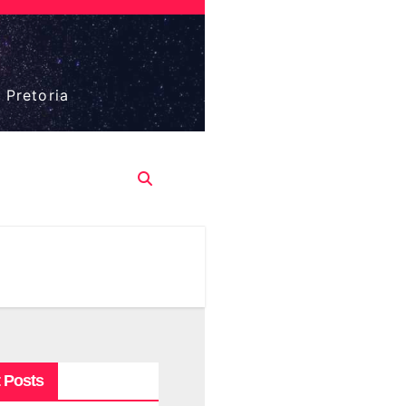
 Pretoria
 Posts