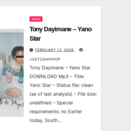
AUDIO
Tony Dayimane – Yano
Star
FEBRUARY 13, 2026
JUSTZAHIPHOP
Tony Dayimane – Yano Star
DOWNLOAD Mp3 – Title:
Yano Star – Status file: clean
(as of last analysis) – File size:
undefined – Special
requirements: no Earlier
today, South…