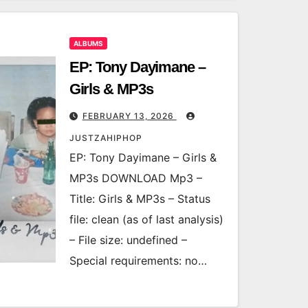
ALBUMS
EP: Tony Dayimane –
Girls & MP3s
FEBRUARY 13, 2026
JUSTZAHIPHOP
EP: Tony Dayimane – Girls &
MP3s DOWNLOAD Mp3 –
Title: Girls & MP3s – Status
file: clean (as of last analysis)
– File size: undefined –
Special requirements: no…