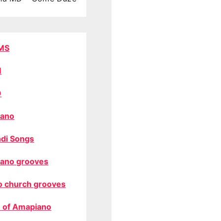
MS
M
O
ano
di Songs
ano grooves
o church grooves
 of Amapiano