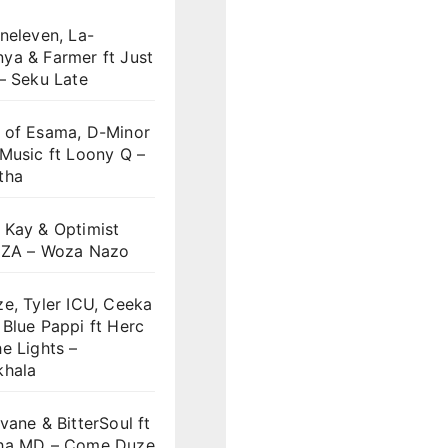
neleven, La-
ya & Farmer ft Just
– Seku Late
 of Esama, D-Minor
Music ft Loony Q –
tha
 Kay & Optimist
 ZA – Woza Nazo
e, Tyler ICU, Ceeka
Blue Pappi ft Herc
e Lights –
khala
vane & BitterSoul ft
ha MD – Come Duze