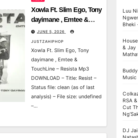
Xowla Ft. Slim Ego, Tony
Luu Ni
Ngwen
dayimane , Emtee &
Bheki 
TouchLine – Resista
JUNE 5, 2026
House
JUSTZAHIPHOP
& Jay 
Xowla Ft. Slim Ego, Tony
Matha
dayimane , Emtee &
TouchLine – Resista Mp3
Buddy
Music
DOWNLOAD – Title: Resist –
Status file: clean (as of last
Colkaz
analysis) – File size: undefined
RSA & 
–…
Cut Th
Ng’Sa
DJ Jai
Natas