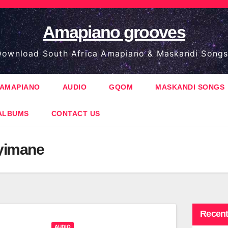
Amapiano grooves
ownload South Africa Amapiano & Maskandi Songs
AMAPIANO
AUDIO
GQOM
MASKANDI SONGS
ALBUMS
CONTACT US
yimane
Recent
AUDIO