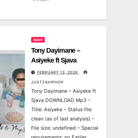
AUDIO
Tony Dayimane –
Asiyeke ft Sjava
FEBRUARY 13, 2026
JUSTZAHIPHOP
Tony Dayimane – Asiyeke ft
Sjava DOWNLOAD Mp3 –
Title: Asiyeke – Status file:
clean (as of last analysis) –
File size: undefined – Special
requirements: no Earlier