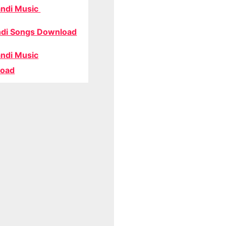
ndi Music
di Songs Download
ndi Music
oad