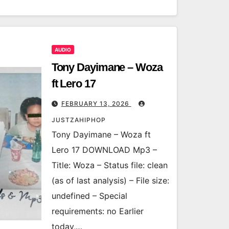
AUDIO
Tony Dayimane – Woza
ft Lero 17
FEBRUARY 13, 2026
JUSTZAHIPHOP
Tony Dayimane – Woza ft
Lero 17 DOWNLOAD Mp3 –
Title: Woza – Status file: clean
(as of last analysis) – File size:
undefined – Special
requirements: no Earlier
today,…