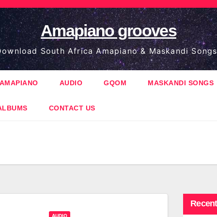
Amapiano grooves
ownload South Africa Amapiano & Maskandi Songs
AMAPIANO
AUDIO
GQOM
MASKANDI SONGS
ALBUMS
CONTACT US
Recent
AUDIO