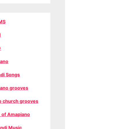
MS
M
O
ano
di Songs
ano grooves
o church grooves
 of Amapiano
ndi Music