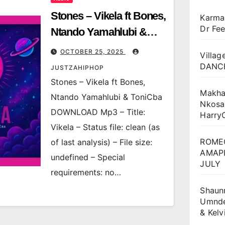
Stones – Vikela ft Bones,
Karma
Dr Fee
Ntando Yamahlubi &
ToniCba
OCTOBER 25, 2025
Villag
DANCE
JUSTZAHIPHOP
Stones – Vikela ft Bones,
Makha
Ntando Yamahlubi & ToniCba
Nkosa
DOWNLOAD Mp3 – Title:
Harry
Vikela – Status file: clean (as
ROME
of last analysis) – File size:
AMAPI
undefined – Special
JULY
requirements: no…
Shaun
Umnden
& Kel