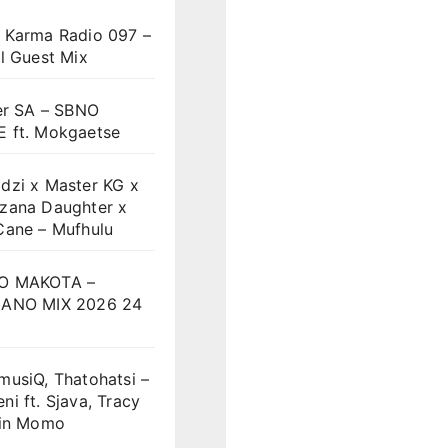
 Karma Radio 097 –
l Guest Mix
er SA – SBNO
 ft. Mokgaetse
dzi x Master KG x
zana Daughter x
Cane – Mufhulu
O MAKOTA –
ANO MIX 2026 24
musiQ, Thatohatsi –
i ft. Sjava, Tracy
vin Momo