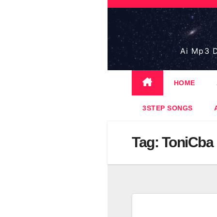
Skip
to
content
Ai Mp3 D
HOME
3STEP SONGS
Tag:
ToniCba