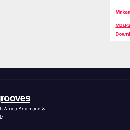
Makan
Maska
Downl
rooves
h Africa Amapiano &
ia