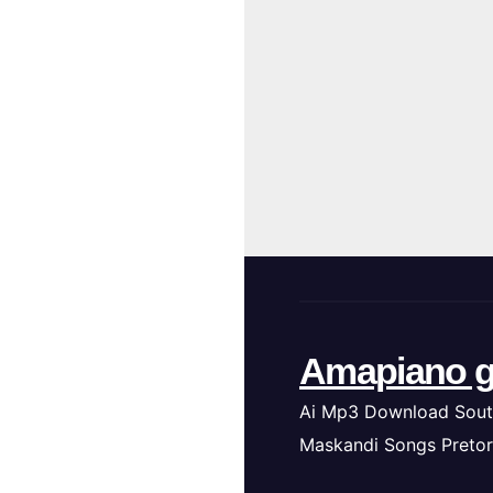
Amapiano g
Ai Mp3 Download Sout
Maskandi Songs Pretor