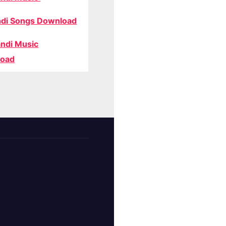
di Songs Download
ndi Music
oad