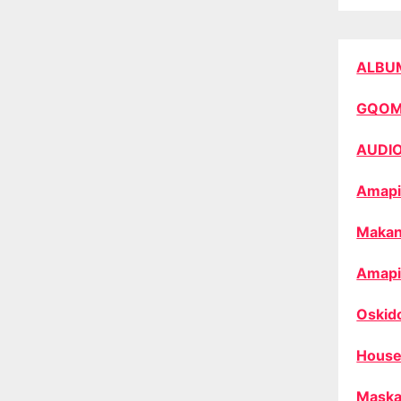
ALBU
GQO
AUDI
Amapi
Makan
Amapi
Oskid
House
Maska