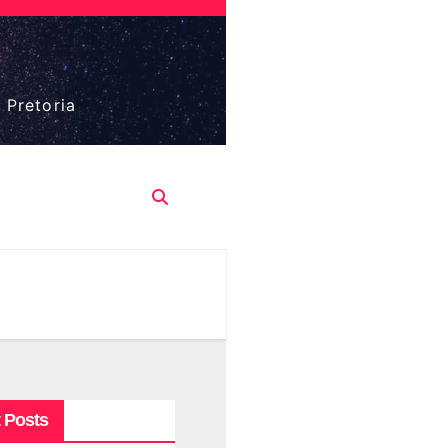
 Pretoria
 Posts