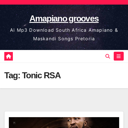
Skip
to
Amapiano grooves
content
Ai Mp3 Download South Africa Amapiano &
Maskandi Songs Pretoria
Tag:
Tonic RSA