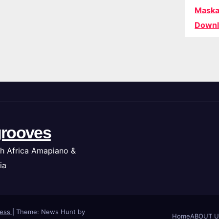
Maska
Downl
rooves
h Africa Amapiano &
ia
ress
|
Theme: News Hunt by
Home
ABOUT U