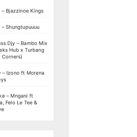
 – Bjazzinoe Kings
s – Shungtupuuuu
ss Djy – Bambo Mix
eks Hub x Turbang
 Corners)
 – Izono ft Morena
eys
ke – Mngani ft
, Felo Le Tee &
ve