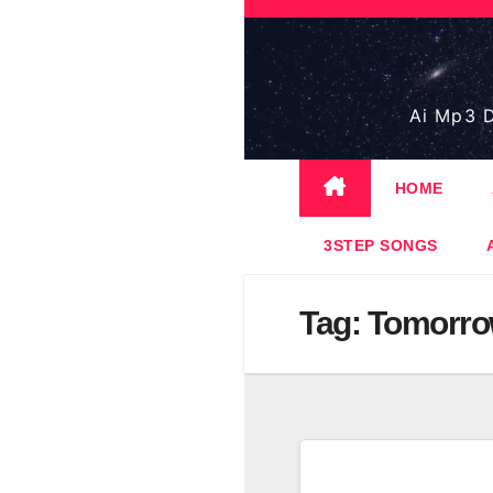
Skip
to
content
Ai Mp3 D
HOME
3STEP SONGS
Tag:
Tomorro