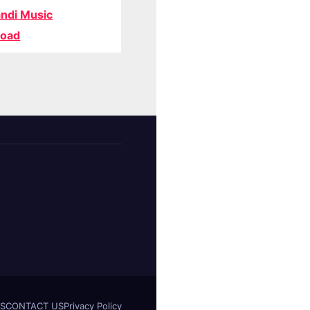
ndi Music
oad
S
CONTACT US
Privacy Policy