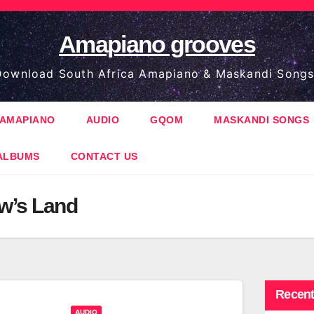
Amapiano grooves
ownload South Africa Amapiano & Maskandi Songs
AMAPIANO
AUDIO
GQOM
MASKANDI SONGS
ALBUMS
CONTACT US
w’s Land
Recent
AUDIO