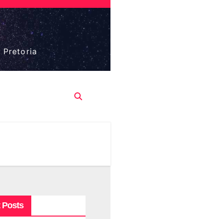
 Pretoria
 Posts