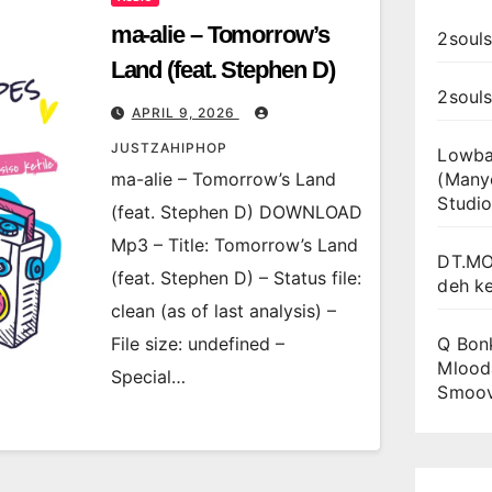
ma-alie – Tomorrow’s
2souls
Land (feat. Stephen D)
2soul
APRIL 9, 2026
JUSTZAHIPHOP
Lowba
ma-alie – Tomorrow’s Land
(Many
Studio
(feat. Stephen D) DOWNLOAD
Mp3 – Title: Tomorrow’s Land
DT.MO
(feat. Stephen D) – Status file:
deh k
clean (as of last analysis) –
File size: undefined –
Q Bon
Mlooda
Special…
Smoo