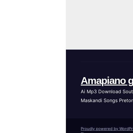
Amapiano g
Ai Mp3 Download Sout
Maskandi Songs Pretor
Proudly powered by WordP