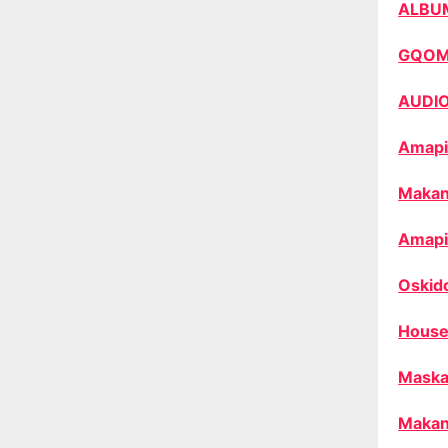
ALBU
GQO
AUDI
Amapi
Makan
Amapi
Oskid
House
Maska
Makan