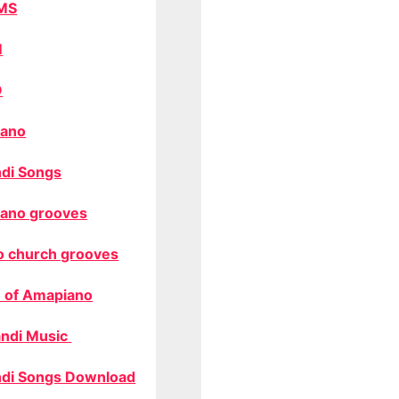
MS
M
O
ano
di Songs
ano grooves
o church grooves
 of Amapiano
ndi Music
di Songs Download