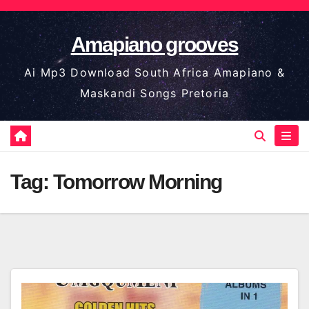
Skip
to
Amapiano grooves
content
Ai Mp3 Download South Africa Amapiano &
Maskandi Songs Pretoria
Tag:
Tomorrow Morning