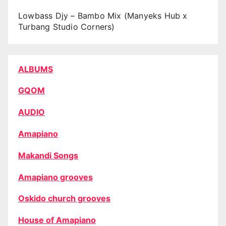
Lowbass Djy – Bambo Mix (Manyeks Hub x
Turbang Studio Corners)
ALBUMS
GQOM
AUDIO
Amapiano
Makandi Songs
Amapiano grooves
Oskido church grooves
House of Amapiano