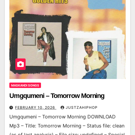
MASKANDI SONGS
Umgqumeni – Tomorrow Morning
FEBRUARY 10, 2026
JUSTZAHIPHOP
Umgqumeni – Tomorrow Morning DOWNLOAD
Mp3 – Title: Tomorrow Morning – Status file: clean
(as of last analysis) – File size: undefined – Special