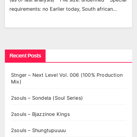
requirements: no Earlier today, South african…
Recent Posts
Stnger – Next Level Vol. 006 (100% Production
Mix)
2souls – Sondela (Soul Series)
2souls – Bjazzinoe Kings
2souls – Shungtupuuuu