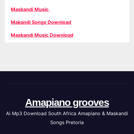
Maskandi Music
Makandi Songs Download
Maskandi Music Download
Amapiano grooves
Ai Mp3 Download South Africa Amapiano & Maskandi
Songs Pretoria