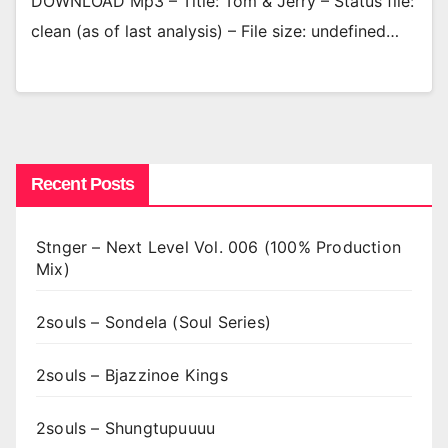
DOWNLOAD Mp3 – Title: Tom & Jerry – Status file:
clean (as of last analysis) – File size: undefined…
Recent Posts
Stnger – Next Level Vol. 006 (100% Production
Mix)
2souls – Sondela (Soul Series)
2souls – Bjazzinoe Kings
2souls – Shungtupuuuu