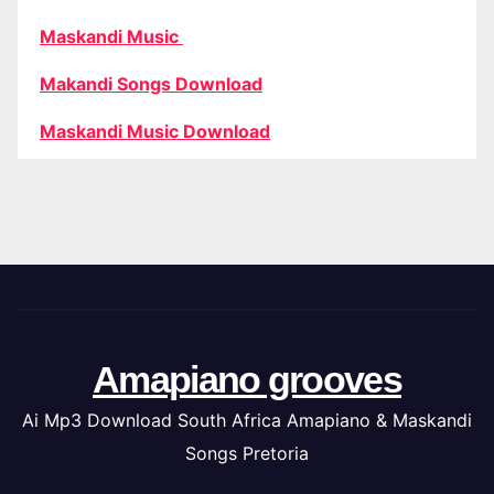
Maskandi Music
Makandi Songs Download
Maskandi Music Download
Amapiano grooves
Ai Mp3 Download South Africa Amapiano & Maskandi
Songs Pretoria