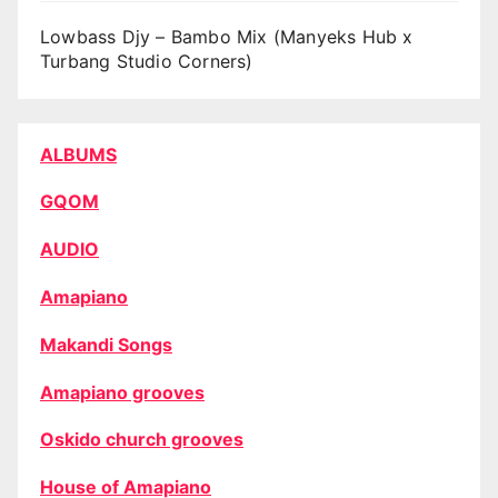
Lowbass Djy – Bambo Mix (Manyeks Hub x
Turbang Studio Corners)
ALBUMS
GQOM
AUDIO
Amapiano
Makandi Songs
Amapiano grooves
Oskido church grooves
House of Amapiano