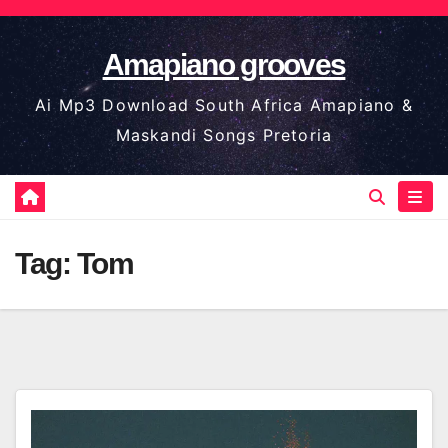
Skip
to
Amapiano grooves
content
Ai Mp3 Download South Africa Amapiano &
Maskandi Songs Pretoria
Tag:
Tom