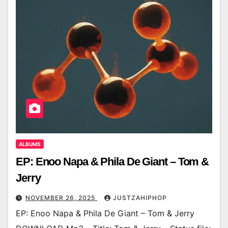
ALBUMS
EP: Enoo Napa & Phila De Giant – Tom &
Jerry
NOVEMBER 26, 2025
JUSTZAHIPHOP
EP: Enoo Napa & Phila De Giant – Tom & Jerry