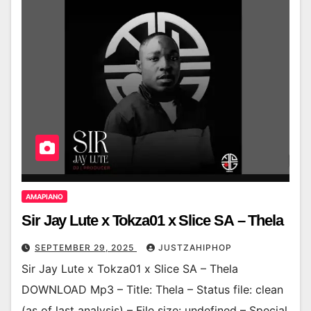
AMAPIANO
Sir Jay Lute x Tokza01 x Slice SA – Thela
SEPTEMBER 29, 2025
JUSTZAHIPHOP
Sir Jay Lute x Tokza01 x Slice SA – Thela
DOWNLOAD Mp3 – Title: Thela – Status file: clean
(as of last analysis) – File size: undefined – Special