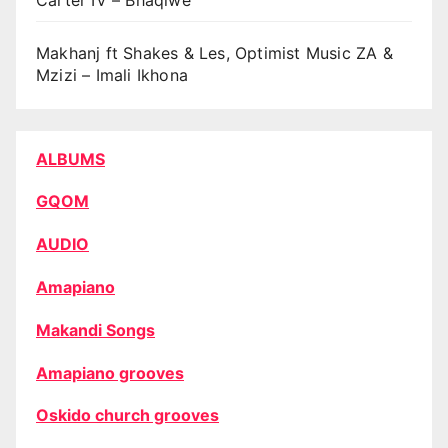
Makhanj ft Shakes & Les, Optimist Music ZA &
Mzizi – Imali Ikhona
ALBUMS
GQOM
AUDIO
Amapiano
Makandi Songs
Amapiano grooves
Oskido church grooves