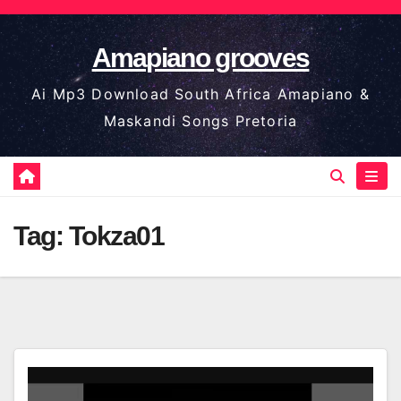
Skip
to
Amapiano grooves
content
Ai Mp3 Download South Africa Amapiano &
Maskandi Songs Pretoria
Tag:
Tokza01