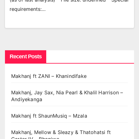
requirements:…
Recent Posts
Makhanj ft ZANI – Khanindifake
Makhanj, Jay Sax, Nia Pearl & Khalil Harrison –
Andiyekanga
Makhanj ft ShaunMusiq – Mzala
Makhanj, Mellow & Sleazy & Thatohatsi ft
Carter IV – Bhaqiwe