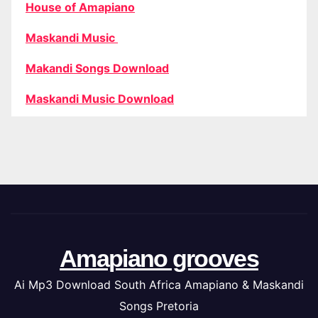
House of Amapiano
Maskandi Music
Makandi Songs Download
Maskandi Music Download
Amapiano grooves
Ai Mp3 Download South Africa Amapiano & Maskandi
Songs Pretoria