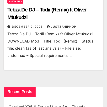
AMAPIANO
Tebza De DJ – Todii (Remix) ft Oliver
Mtukudzi
DECEMBER 9, 2025
JUSTZAHIPHOP
Tebza De DJ – Todii (Remix) ft Oliver Mtukudzi
DOWNLOAD Mp3 – Title: Todii (Remix) – Status
file: clean (as of last analysis) – File size:
undefined – Special requirements:…
Recent Posts
Cardinal X25 & Farian Musiq SA – Thando