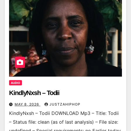
AUDIO
KindlyNxsh – Todii
MAY 8, 2026
JUSTZAHIPHOP
KindlyNxsh – Todii DOWNLOAD Mp3 – Title: Todii
– Status file: clean (as of last analysis) – File size:
undefined – Special requirements: no Earlier today,