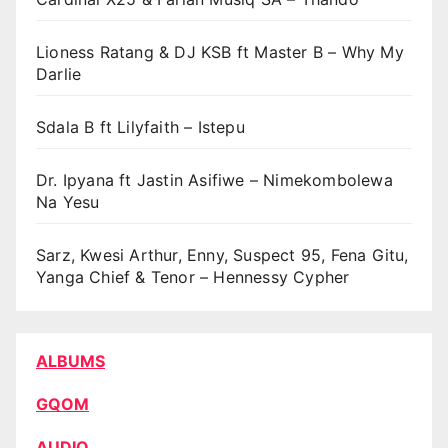
Lioness Ratang & DJ KSB ft Master B – Why My
Darlie
Sdala B ft Lilyfaith – Istepu
Dr. Ipyana ft Jastin Asifiwe – Nimekombolewa
Na Yesu
Sarz, Kwesi Arthur, Enny, Suspect 95, Fena Gitu,
Yanga Chief & Tenor – Hennessy Cypher
ALBUMS
GQOM
AUDIO