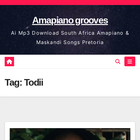
Skip
to
Amapiano grooves
content
Ai Mp3 Download South Africa Amapiano &
Maskandi Songs Pretoria
Tag:
Todii