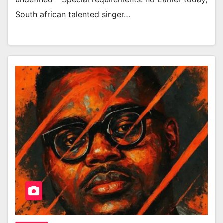
South african talented singer…