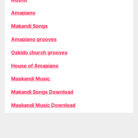
Amapiano
Makandi Songs
Amapiano grooves
Oskido church grooves
House of Amapiano
Maskandi Music
Makandi Songs Download
Maskandi Music Download