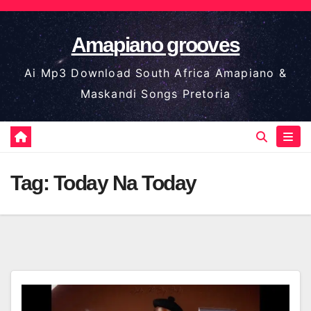
Skip
to
Amapiano grooves
content
Ai Mp3 Download South Africa Amapiano &
Maskandi Songs Pretoria
Tag:
Today Na Today