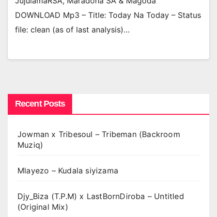
JujulamaRSA, Maradona SA & Magoda
DOWNLOAD Mp3 – Title: Today Na Today – Status
file: clean (as of last analysis)…
Recent Posts
Jowman x Tribesoul – Tribeman (Backroom
Muziq)
Mlayezo – Kudala siyizama
Djy_Biza (T.P.M) x LastBornDiroba – Untitled
(Original Mix)