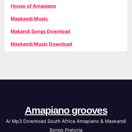
House of Amapiano
Maskandi Music
Makandi Songs Download
Maskandi Music Download
Amapiano grooves
Ai Mp3 Download South Africa Amapiano & Maskandi
Songs Pretoria