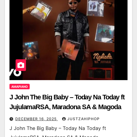
AMAPIANO
J John The Big Baby – Today Na Today ft
JujulamaRSA, Maradona SA & Magoda
DECEMBER 16, 2025
JUSTZAHIPHOP
J John The Big Baby – Today Na Today ft