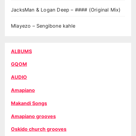
JacksMan & Logan Deep – #### (Original Mix)
Mlayezo – Sengibone kahle
ALBUMS
GQOM
AUDIO
Amapiano
Makandi Songs
Amapiano grooves
Oskido church grooves