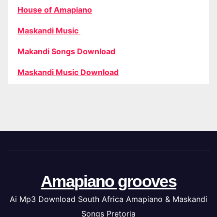
House of Amapiano
Maskandi Music
Makandi Songs Download
Maskandi Music Download
Amapiano grooves
Ai Mp3 Download South Africa Amapiano & Maskandi
Songs Pretoria