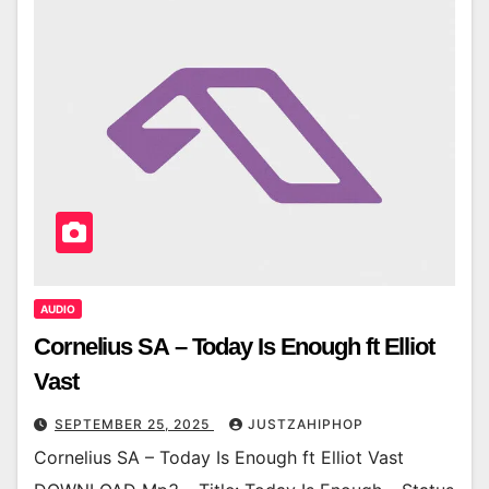
AUDIO
Cornelius SA – Today Is Enough ft Elliot
Vast
SEPTEMBER 25, 2025
JUSTZAHIPHOP
Cornelius SA – Today Is Enough ft Elliot Vast