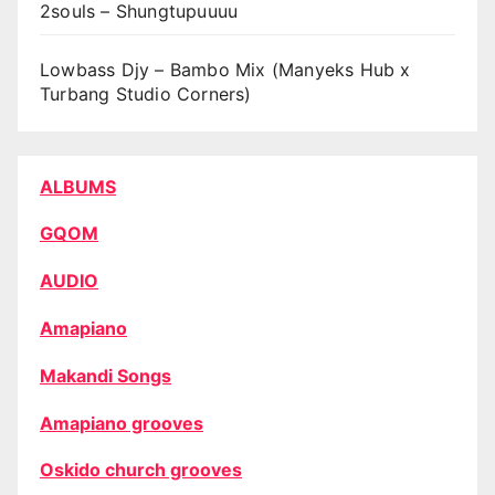
2souls – Shungtupuuuu
Lowbass Djy – Bambo Mix (Manyeks Hub x
Turbang Studio Corners)
ALBUMS
GQOM
AUDIO
Amapiano
Makandi Songs
Amapiano grooves
Oskido church grooves