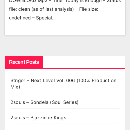
DOWNLOAD Mp3 – Title: Today Is Enough – Status
file: clean (as of last analysis) – File size:
undefined – Special…
Recent Posts
Stnger – Next Level Vol. 006 (100% Production
Mix)
2souls – Sondela (Soul Series)
2souls – Bjazzinoe Kings