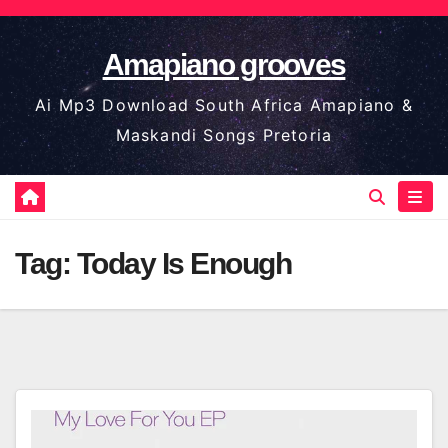
Skip
to
Amapiano grooves
content
Ai Mp3 Download South Africa Amapiano &
Maskandi Songs Pretoria
Tag:
Today Is Enough