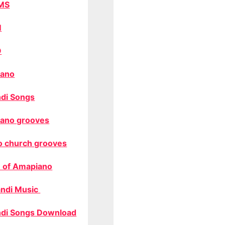
MS
M
O
ano
di Songs
ano grooves
o church grooves
 of Amapiano
ndi Music
di Songs Download