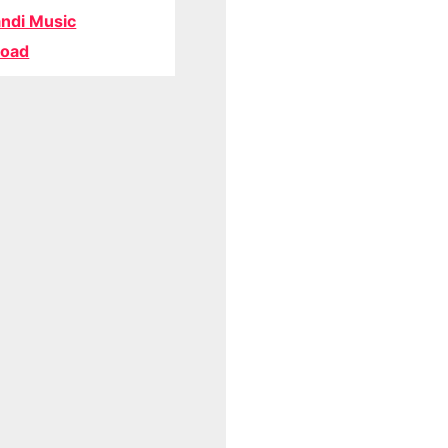
ndi Music
oad