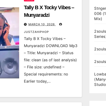
Tally B X Tocky Vibes –
Stnger
006 (
Munyaradzi
Mix)
MARCH 10, 2026
2souls
JUSTZAHIPHOP
Series
Tally B X Tocky Vibes –
Munyaradzi DOWNLOAD Mp3
2souls
– Title: Munyaradzi – Status
file: clean (as of last analysis)
2soul
– File size: undefined –
Special requirements: no
Lowba
(Many
Earlier today,…
Studio