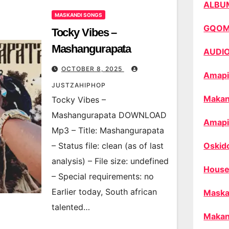
ALBU
MASKANDI SONGS
GQO
Tocky Vibes –
Mashangurapata
AUDI
OCTOBER 8, 2025
Amapi
JUSTZAHIPHOP
Makan
Tocky Vibes –
Mashangurapata DOWNLOAD
Amapi
Mp3 – Title: Mashangurapata
– Status file: clean (as of last
Oskid
analysis) – File size: undefined
House
– Special requirements: no
Earlier today, South african
Maska
talented…
Makan