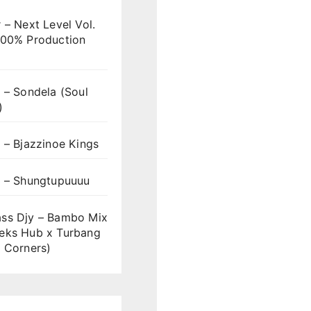
 – Next Level Vol.
100% Production
 – Sondela (Soul
)
 – Bjazzinoe Kings
s – Shungtupuuuu
ss Djy – Bambo Mix
eks Hub x Turbang
 Corners)