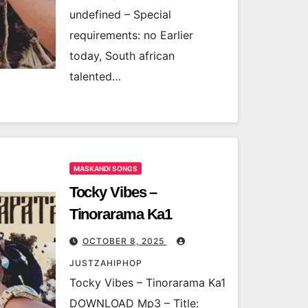
undefined – Special
requirements: no Earlier
today, South african
talented…
MASKANDI SONGS
Tocky Vibes –
Tinorarama Ka1
OCTOBER 8, 2025
JUSTZAHIPHOP
Tocky Vibes – Tinorarama Ka1
DOWNLOAD Mp3 – Title: