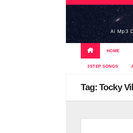
Skip
to
content
Ai Mp3 D
HOME
3STEP SONGS
Tag:
Tocky Vi