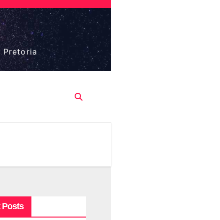
 Pretoria
 Posts