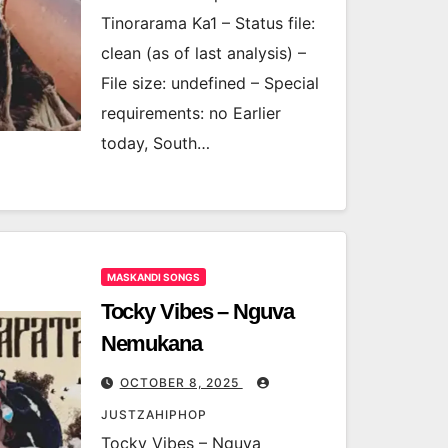
Tinorarama Ka1 – Status file:
clean (as of last analysis) –
File size: undefined – Special
requirements: no Earlier
today, South…
MASKANDI SONGS
Tocky Vibes – Nguva
Nemukana
OCTOBER 8, 2025
JUSTZAHIPHOP
Tocky Vibes – Nguva