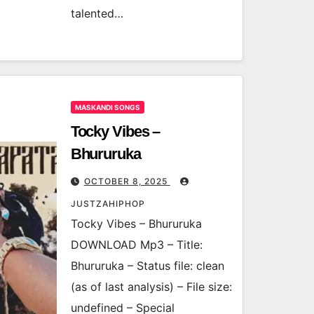
talented…
MASKANDI SONGS
Tocky Vibes –
Bhururuka
OCTOBER 8, 2025
JUSTZAHIPHOP
Tocky Vibes – Bhururuka
DOWNLOAD Mp3 – Title:
Bhururuka – Status file: clean
(as of last analysis) – File size:
undefined – Special