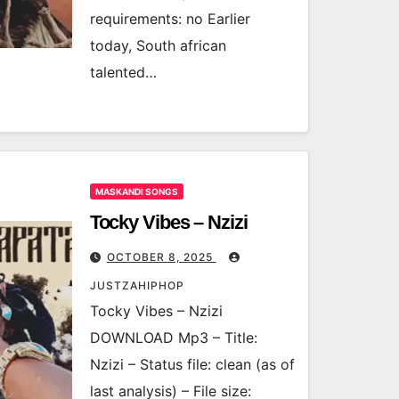
requirements: no Earlier
today, South african
talented…
MASKANDI SONGS
Tocky Vibes – Nzizi
OCTOBER 8, 2025
JUSTZAHIPHOP
Tocky Vibes – Nzizi
DOWNLOAD Mp3 – Title:
Nzizi – Status file: clean (as of
last analysis) – File size: