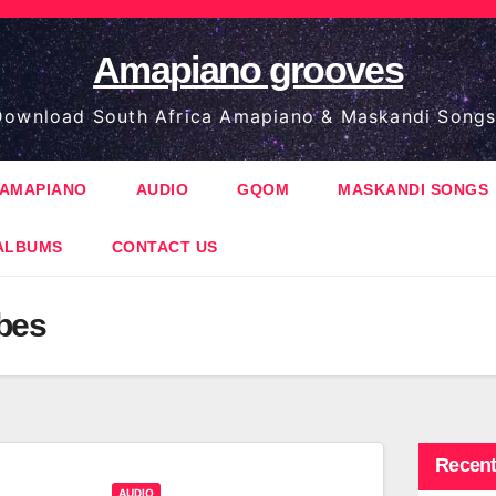
Amapiano grooves
ownload South Africa Amapiano & Maskandi Songs
AMAPIANO
AUDIO
GQOM
MASKANDI SONGS
ALBUMS
CONTACT US
bes
Recent
AUDIO