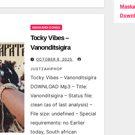
Maska
Downl
MASKANDI SONGS
Tocky Vibes –
Vanonditsigira
OCTOBER 8, 2025
JUSTZAHIPHOP
Tocky Vibes – Vanonditsigira
DOWNLOAD Mp3 – Title:
Vanonditsigira – Status file:
clean (as of last analysis) –
File size: undefined – Special
requirements: no Earlier
today, South african