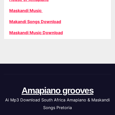
Maskandi Music
Makandi Songs Download
Maskandi Music Download
Amapiano grooves
Ai Mp3 Download South Africa Amapiano & Maskandi
Songs Pretoria