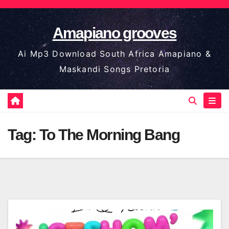
Skip
to
Amapiano grooves
content
Ai Mp3 Download South Africa Amapiano &
Maskandi Songs Pretoria
Tag:
To The Morning Bang