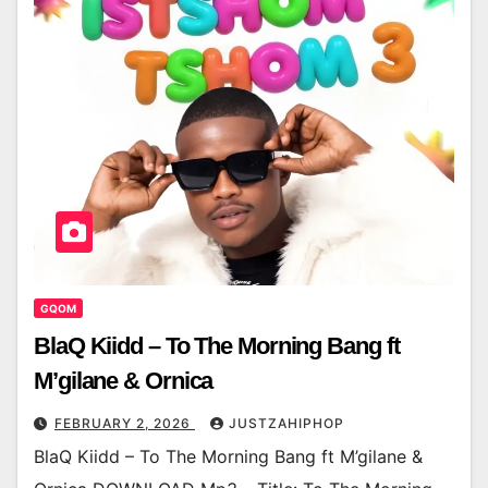
GQOM
BlaQ Kiidd – To The Morning Bang ft
M’gilane & Ornica
FEBRUARY 2, 2026
JUSTZAHIPHOP
BlaQ Kiidd – To The Morning Bang ft M’gilane &