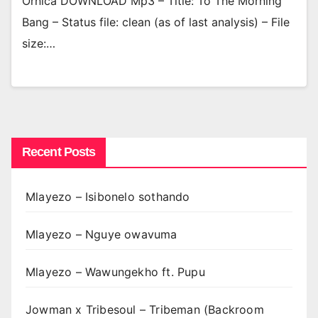
Ornica DOWNLOAD Mp3 – Title: To The Morning
Bang – Status file: clean (as of last analysis) – File
size:…
Recent Posts
Mlayezo – Isibonelo sothando
Mlayezo – Nguye owavuma
Mlayezo – Wawungekho ft. Pupu
Jowman x Tribesoul – Tribeman (Backroom