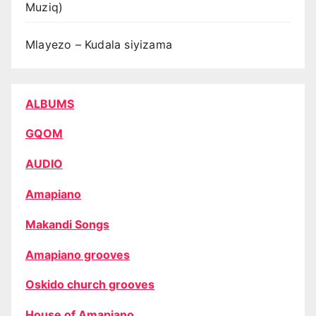
Muziq)
Mlayezo – Kudala siyizama
ALBUMS
GQOM
AUDIO
Amapiano
Makandi Songs
Amapiano grooves
Oskido church grooves
House of Amapiano