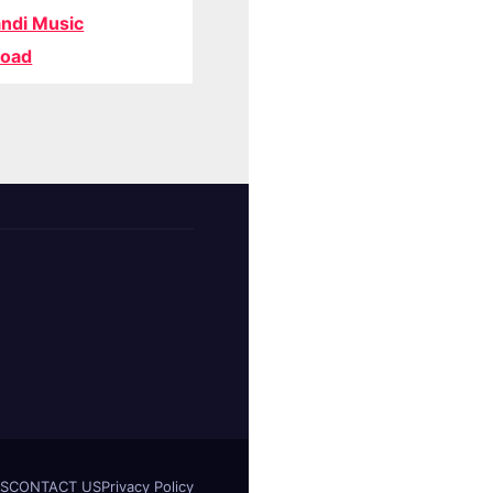
ndi Music
oad
S
CONTACT US
Privacy Policy