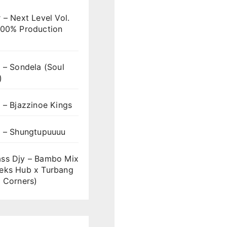
 – Next Level Vol.
100% Production
 – Sondela (Soul
)
 – Bjazzinoe Kings
s – Shungtupuuuu
ss Djy – Bambo Mix
eks Hub x Turbang
 Corners)