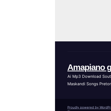
Amapiano g
Ai Mp3 Download Sout
Maskandi Songs Pretor
Proudly powered by WordP