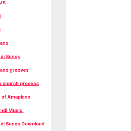
MS
M
O
ano
di Songs
ano grooves
o church grooves
 of Amapiano
ndi Music
di Songs Download