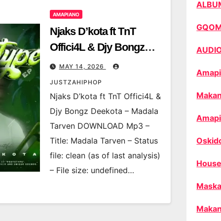
ALBU
AMAPIANO
GQO
Njaks D’kota ft TnT
Offici4L & Djy Bongz
AUDI
Deekota – Madala
MAY 14, 2026
Amapi
Tarven
JUSTZAHIPHOP
Makan
Njaks D’kota ft TnT Offici4L &
Djy Bongz Deekota – Madala
Amapi
Tarven DOWNLOAD Mp3 –
Title: Madala Tarven – Status
Oskid
file: clean (as of last analysis)
House
– File size: undefined…
Maska
Makan