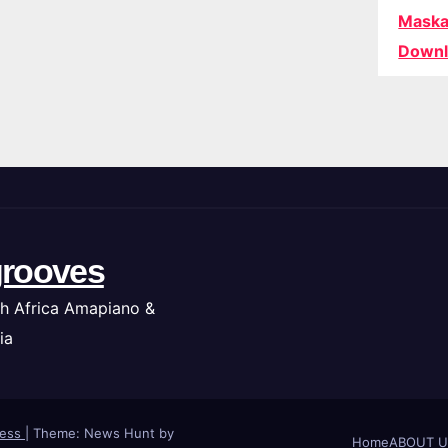
Maska
Downl
rooves
h Africa Amapiano &
ia
ress
|
Theme: News Hunt by
Home
ABOUT U