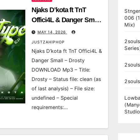
Njaks D’kota ft TnT
Stnger
006 (
Offici4L & Danger Small
Mix)
– Drosty
MAY 14, 2026
2souls
JUSTZAHIPHOP
Series
Njaks D’kota ft TnT Offici4L &
Danger Small – Drosty
2souls
DOWNLOAD Mp3 – Title:
Drosty – Status file: clean (as
2soul
of last analysis) – File size:
undefined – Special
Lowba
(Many
requirements:…
Studio