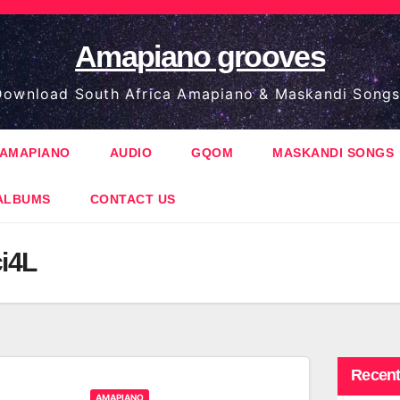
Amapiano grooves
ownload South Africa Amapiano & Maskandi Songs
AMAPIANO
AUDIO
GQOM
MASKANDI SONGS
ALBUMS
CONTACT US
ci4L
Recent
AMAPIANO