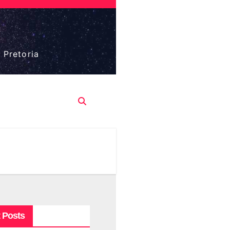
 Pretoria
 Posts