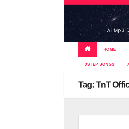
Skip
to
content
Ai Mp3 D
HOME
3STEP SONGS
Tag:
TnT Offi