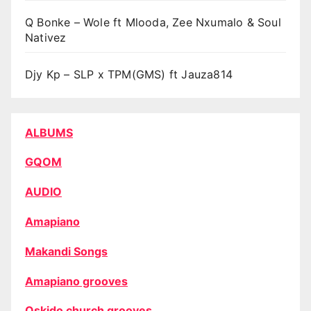
Q Bonke – Wole ft Mlooda, Zee Nxumalo & Soul
Nativez
Djy Kp – SLP x TPM(GMS) ft Jauza814
ALBUMS
GQOM
AUDIO
Amapiano
Makandi Songs
Amapiano grooves
Oskido church grooves