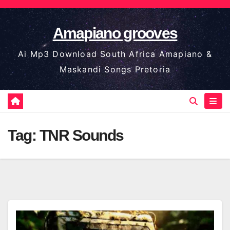
Skip
to
Amapiano grooves
content
Ai Mp3 Download South Africa Amapiano &
Maskandi Songs Pretoria
Tag:
TNR Sounds