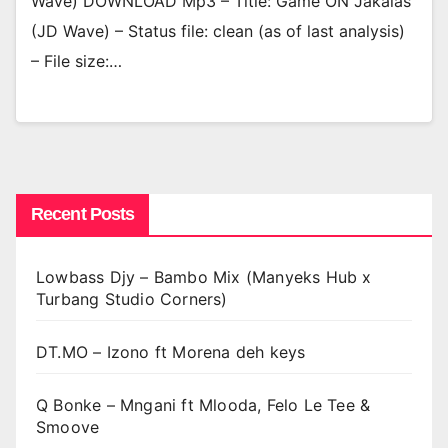
Wave) DOWNLOAD Mp3 – Title: Game ON Jakalas
(JD Wave) – Status file: clean (as of last analysis)
– File size:…
Recent Posts
Lowbass Djy – Bambo Mix (Manyeks Hub x
Turbang Studio Corners)
DT.MO – Izono ft Morena deh keys
Q Bonke – Mngani ft Mlooda, Felo Le Tee &
Smoove