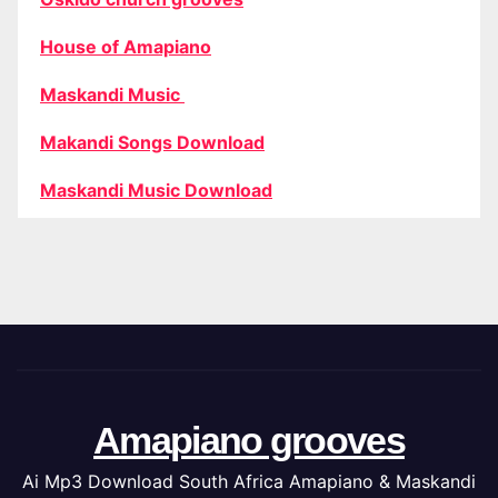
House of Amapiano
Maskandi Music
Makandi Songs Download
Maskandi Music Download
Amapiano grooves
Ai Mp3 Download South Africa Amapiano & Maskandi