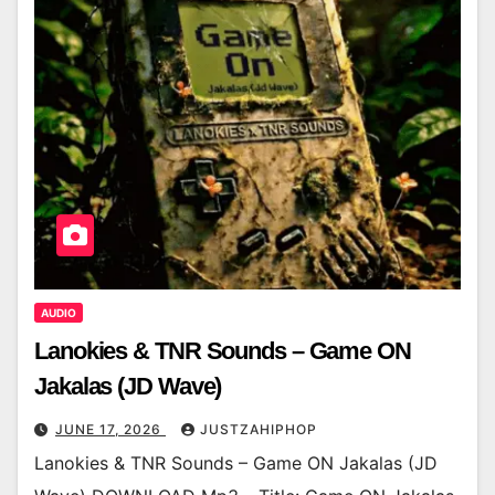
AUDIO
Lanokies & TNR Sounds – Game ON
Jakalas (JD Wave)
JUNE 17, 2026
JUSTZAHIPHOP
Lanokies & TNR Sounds – Game ON Jakalas (JD