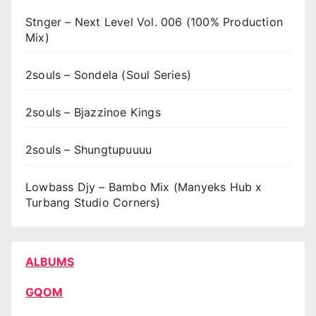
Stnger – Next Level Vol. 006 (100% Production
Mix)
2souls – Sondela (Soul Series)
2souls – Bjazzinoe Kings
2souls – Shungtupuuuu
Lowbass Djy – Bambo Mix (Manyeks Hub x
Turbang Studio Corners)
ALBUMS
GQOM