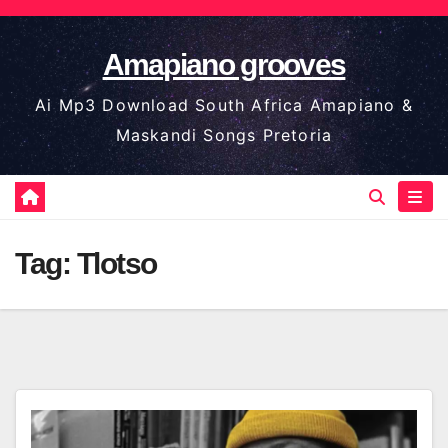
Skip
to
Amapiano grooves
content
Ai Mp3 Download South Africa Amapiano &
Maskandi Songs Pretoria
Tag:
Tlotso