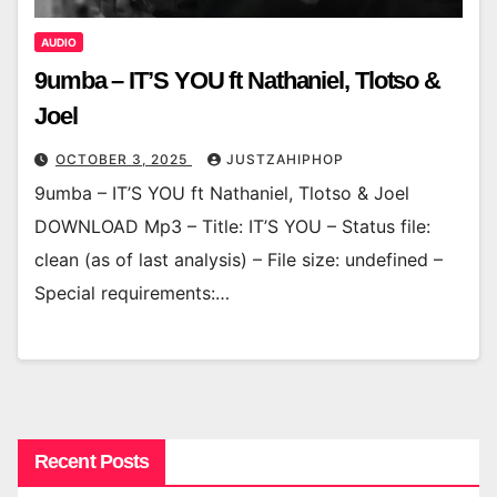
AUDIO
9umba – IT’S YOU ft Nathaniel, Tlotso &
Joel
OCTOBER 3, 2025
JUSTZAHIPHOP
9umba – IT’S YOU ft Nathaniel, Tlotso & Joel
DOWNLOAD Mp3 – Title: IT’S YOU – Status file:
clean (as of last analysis) – File size: undefined –
Special requirements:…
Recent Posts