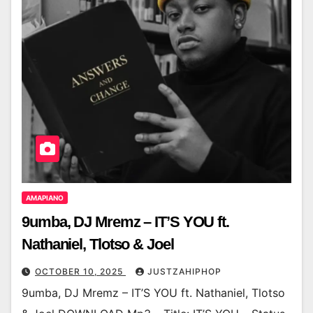
AMAPIANO
9umba, DJ Mremz – IT’S YOU ft.
Nathaniel, Tlotso & Joel
OCTOBER 10, 2025
JUSTZAHIPHOP
9umba, DJ Mremz – IT’S YOU ft. Nathaniel, Tlotso