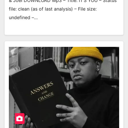
& Joel DOWNLOAD Mp3 – Title: IT’S YOU – Status
file: clean (as of last analysis) – File size:
undefined –…