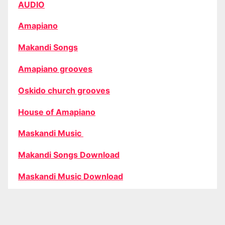
AUDIO
Amapiano
Makandi Songs
Amapiano grooves
Oskido church grooves
House of Amapiano
Maskandi Music
Makandi Songs Download
Maskandi Music Download