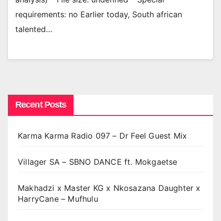
requirements: no Earlier today, South african
talented…
Recent Posts
Karma Karma Radio 097 – Dr Feel Guest Mix
Villager SA – SBNO DANCE ft. Mokgaetse
Makhadzi x Master KG x Nkosazana Daughter x
HarryCane – Mufhulu