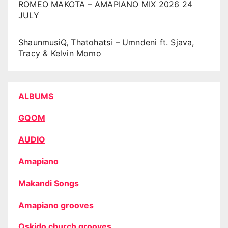
ROMEO MAKOTA – AMAPIANO MIX 2026 24
JULY
ShaunmusiQ, Thatohatsi – Umndeni ft. Sjava,
Tracy & Kelvin Momo
ALBUMS
GQOM
AUDIO
Amapiano
Makandi Songs
Amapiano grooves
Oskido church grooves