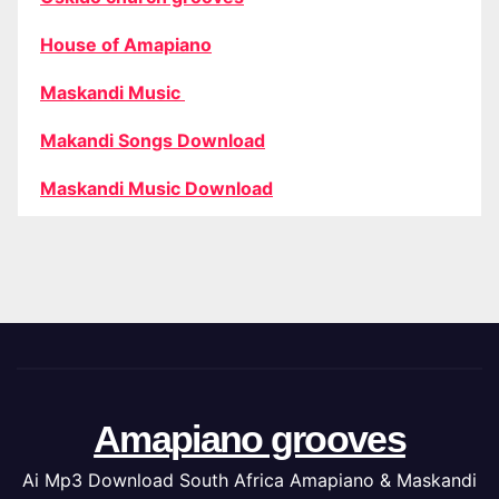
House of Amapiano
Maskandi Music
Makandi Songs Download
Maskandi Music Download
Amapiano grooves
Ai Mp3 Download South Africa Amapiano & Maskandi