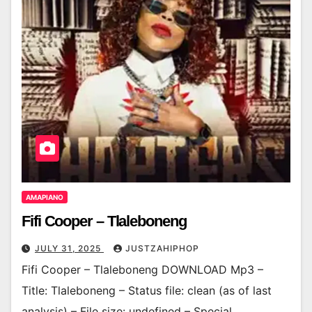
AMAPIANO
Fifi Cooper – Tlaleboneng
JULY 31, 2025
JUSTZAHIPHOP
Fifi Cooper – Tlaleboneng DOWNLOAD Mp3 –
Title: Tlaleboneng – Status file: clean (as of last
analysis) – File size: undefined – Special