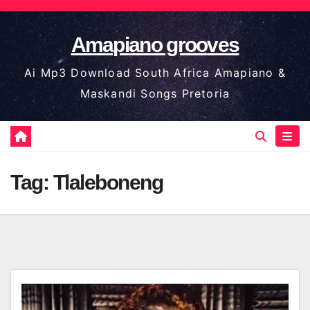
Skip
to
Amapiano grooves
content
Ai Mp3 Download South Africa Amapiano &
Maskandi Songs Pretoria
Tag:
Tlaleboneng