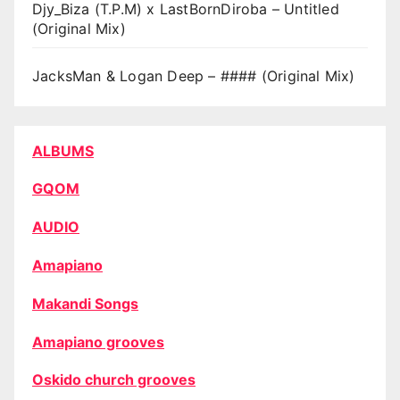
Djy_Biza (T.P.M) x LastBornDiroba – Untitled
(Original Mix)
JacksMan & Logan Deep – #### (Original Mix)
ALBUMS
GQOM
AUDIO
Amapiano
Makandi Songs
Amapiano grooves
Oskido church grooves