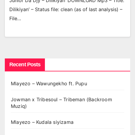
Junior Da Djy – Dilikiyan’ DOWNLOAD Mp3 – Title:
Dilikiyan’ – Status file: clean (as of last analysis) –
File…
Recent Posts
Mlayezo – Wawungekho ft. Pupu
Jowman x Tribesoul – Tribeman (Backroom
Muziq)
Mlayezo – Kudala siyizama