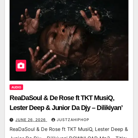
AUDIO
ReaDaSoul & De Rose ft TKT MusiQ,
Lester Deep & Junior Da Djy – Dilikiyan’
JUNE 26, 2026
JUSTZAHIPHOP
ReaDaSoul & De Rose ft TKT MusiQ, Lester Deep &