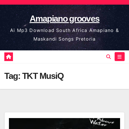
Skip
to
Amapiano grooves
content
Ai Mp3 Download South Africa Amapiano &
Maskandi Songs Pretoria
Tag:
TKT MusiQ