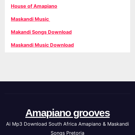
House of Amapiano
Maskandi Music
Makandi Songs Download
Maskandi Music Download
Amapiano grooves
Ai Mp3 Download South Africa Amapiano & Maskandi
Songs Pretoria