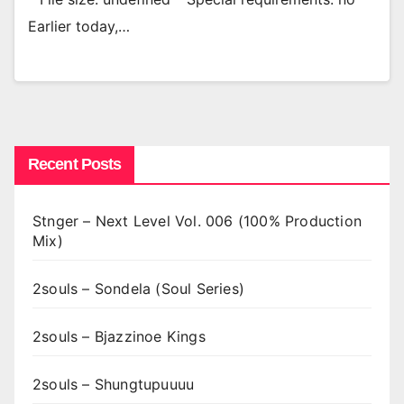
Earlier today,…
Recent Posts
Stnger – Next Level Vol. 006 (100% Production
Mix)
2souls – Sondela (Soul Series)
2souls – Bjazzinoe Kings
2souls – Shungtupuuuu