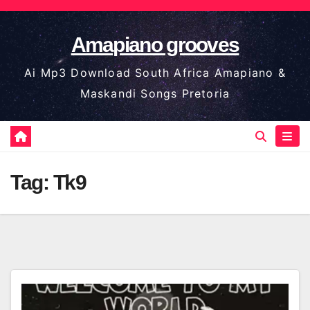
Skip
to
Amapiano grooves
content
Ai Mp3 Download South Africa Amapiano &
Maskandi Songs Pretoria
Tag:
Tk9