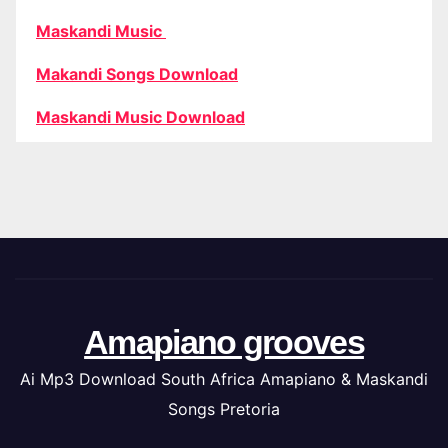
Maskandi Music
Makandi Songs Download
Maskandi Music Download
Amapiano grooves
Ai Mp3 Download South Africa Amapiano & Maskandi
Songs Pretoria