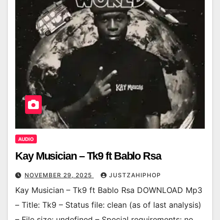
AUDIO
Kay Musician – Tk9 ft Bablo Rsa
NOVEMBER 29, 2025
JUSTZAHIPHOP
Kay Musician – Tk9 ft Bablo Rsa DOWNLOAD Mp3
– Title: Tk9 – Status file: clean (as of last analysis)
– File size: undefined – Special requirements: no