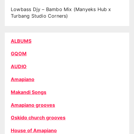
Lowbass Djy – Bambo Mix (Manyeks Hub x
Turbang Studio Corners)
ALBUMS
GQOM
AUDIO
Amapiano
Makandi Songs
Amapiano grooves
Oskido church grooves
House of Amapiano