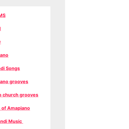
MS
M
O
ano
di Songs
ano grooves
o church grooves
 of Amapiano
ndi Music