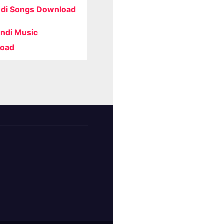
di Songs Download
ndi Music
oad