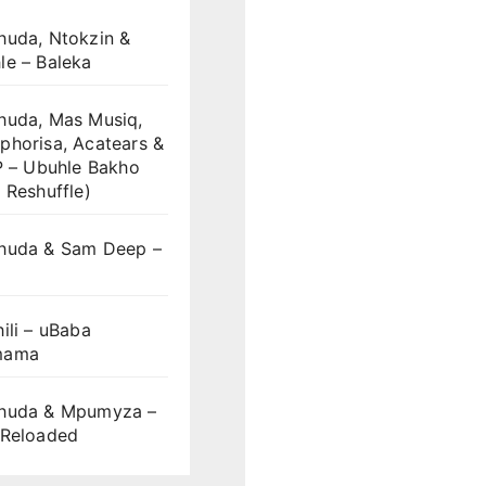
huda, Ntokzin &
le – Baleka
huda, Mas Musiq,
phorisa, Acatears &
P – Ubuhle Bakho
 Reshuffle)
huda & Sam Deep –
S
ili – uBaba
mama
huda & Mpumyza –
 Reloaded