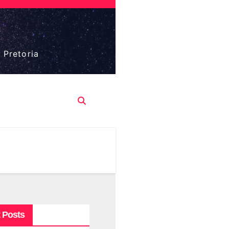
 Pretoria
 Posts