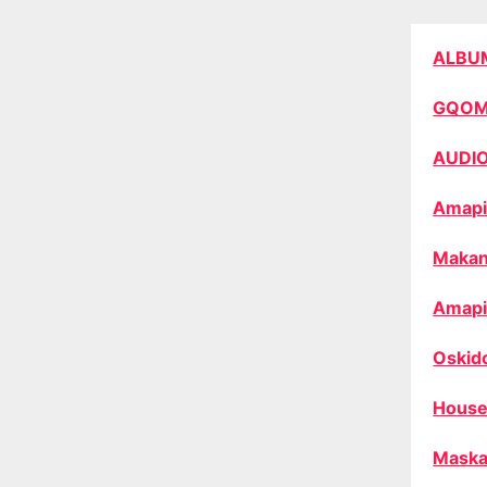
ALBU
GQO
AUDI
Amapi
Makan
Amapi
Oskid
House
Maska