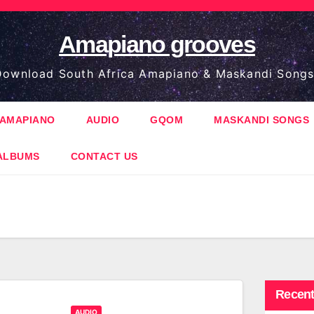
Amapiano grooves
ownload South Africa Amapiano & Maskandi Songs
AMAPIANO
AUDIO
GQOM
MASKANDI SONGS
ALBUMS
CONTACT US
Recent
AUDIO