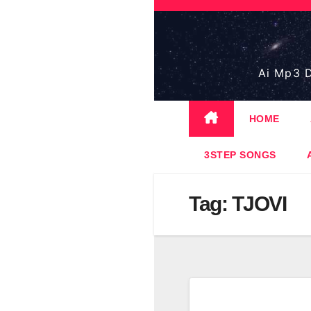
Skip
to
content
Ai Mp3 D
HOME
3STEP SONGS
Tag:
TJOVI