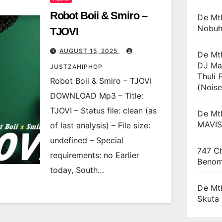
Robot Boii & Smiro –
De Mt
Nobuh
TJOVI
AUGUST 15, 2025
De Mt
DJ Ma
JUSTZAHIPHOP
Thuli 
Robot Boii & Smiro – TJOVI
(Noise
DOWNLOAD Mp3 – Title:
TJOVI – Status file: clean (as
De Mt
MAVI
of last analysis) – File size:
undefined – Special
747 Ch
requirements: no Earlier
Beno
today, South…
De Mt
Skuta