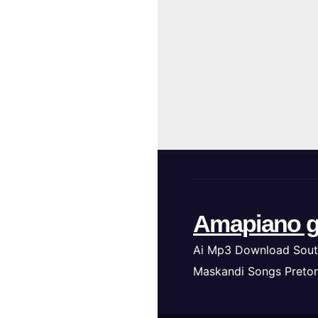
Amapiano g
Ai Mp3 Download Sout
Maskandi Songs Pretor