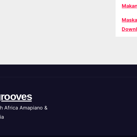
Makan
Maska
Downl
rooves
h Africa Amapiano &
ia