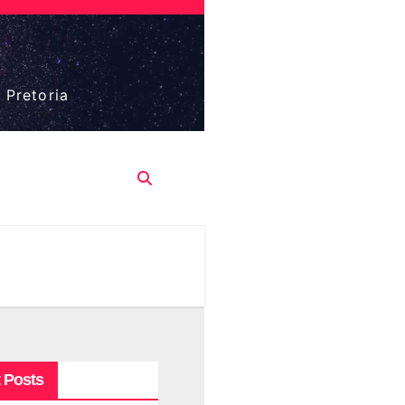
 Pretoria
 Posts