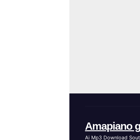
Amapiano g
Ai Mp3 Download Sout