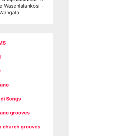
e Wasehlalankosi –
Wangala
MS
M
O
ano
di Songs
ano grooves
o church grooves