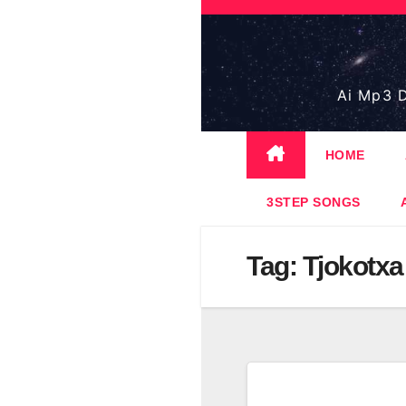
Skip
to
content
Ai Mp3 D
HOME
3STEP SONGS
Tag:
Tjokotxa