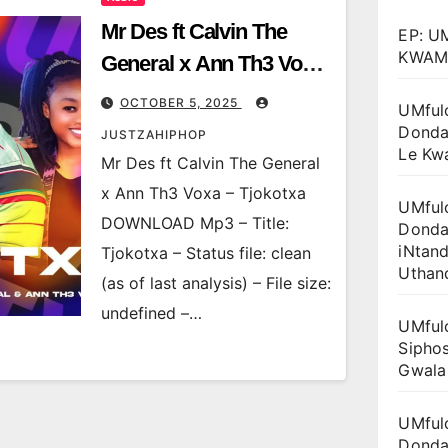
Mr Des ft Calvin The
EP: U
KWAM
General x Ann Th3 Voxa
– Tjokotxa
OCTOBER 5, 2025
UMful
Donda
JUSTZAHIPHOP
Le Kw
Mr Des ft Calvin The General
x Ann Th3 Voxa – Tjokotxa
UMful
DOWNLOAD Mp3 – Title:
Donda
iNtan
Tjokotxa – Status file: clean
Uthan
(as of last analysis) – File size:
undefined –…
UMful
Siphos
Gwala
UMful
Donda