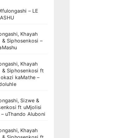
Mfulongashi – LE
ASHU
ongashi, Khayah
 & Siphosenkosi –
aMashu
ongashi, Khayah
 & Siphosenkosi ft
dokazi kaMathe –
doluhle
ongashi, Sizwe &
enkosi ft uMjolisi
 – uThando Aluboni
ongashi, Khayah
 & Siphosenkosi ft