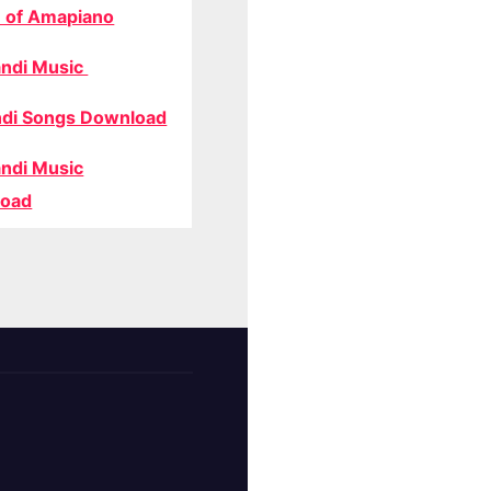
 of Amapiano
ndi Music
di Songs Download
ndi Music
oad