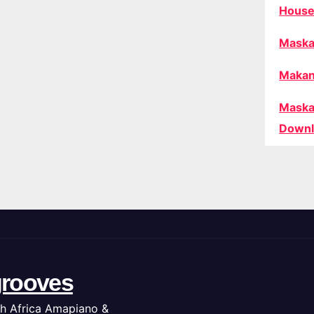
House
Maska
Makan
Maska
Downl
rooves
h Africa Amapiano &