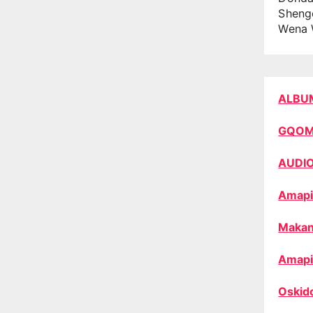
Sheng
Wena 
ALBU
GQO
AUDI
Amapi
Makan
Amapi
Oskid