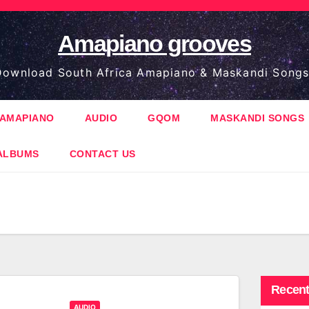
Amapiano grooves
ownload South Africa Amapiano & Maskandi Songs
AMAPIANO
AUDIO
GQOM
MASKANDI SONGS
ALBUMS
CONTACT US
Recent
AUDIO