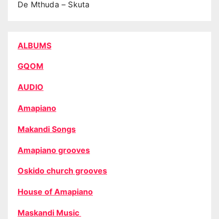
De Mthuda – Skuta
ALBUMS
GQOM
AUDIO
Amapiano
Makandi Songs
Amapiano grooves
Oskido church grooves
House of Amapiano
Maskandi Music