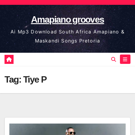
Skip
to
Amapiano grooves
content
Ai Mp3 Download South Africa Amapiano &
Maskandi Songs Pretoria
Tag:
Tiye P