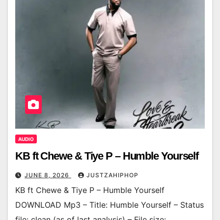
AUDIO
KB ft Chewe & Tiye P – Humble Yourself
JUNE 8, 2026
JUSTZAHIPHOP
KB ft Chewe & Tiye P – Humble Yourself
DOWNLOAD Mp3 – Title: Humble Yourself – Status
file: clean (as of last analysis) – File size: