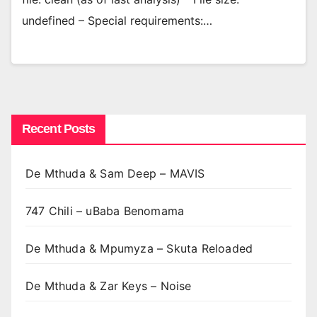
undefined – Special requirements:…
Recent Posts
De Mthuda & Sam Deep – MAVIS
747 Chili – uBaba Benomama
De Mthuda & Mpumyza – Skuta Reloaded
De Mthuda & Zar Keys – Noise