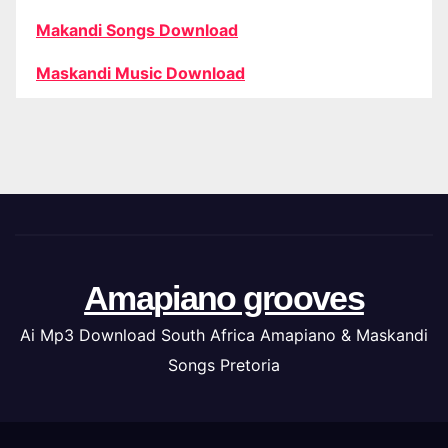
Makandi Songs Download
Maskandi Music Download
Amapiano grooves
Ai Mp3 Download South Africa Amapiano & Maskandi
Songs Pretoria