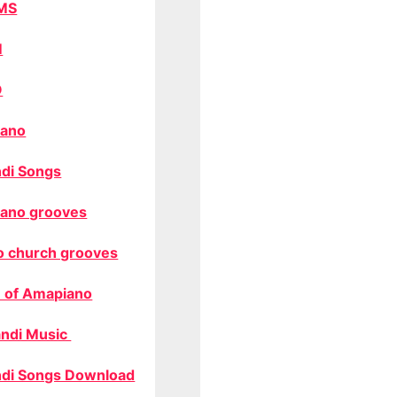
MS
M
O
ano
di Songs
ano grooves
o church grooves
 of Amapiano
ndi Music
di Songs Download