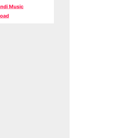
ndi Music
oad