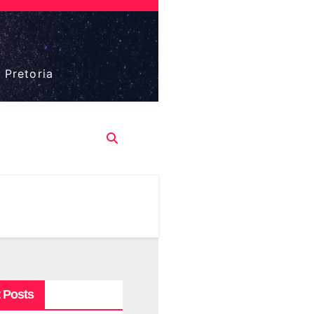
 Pretoria
 Posts