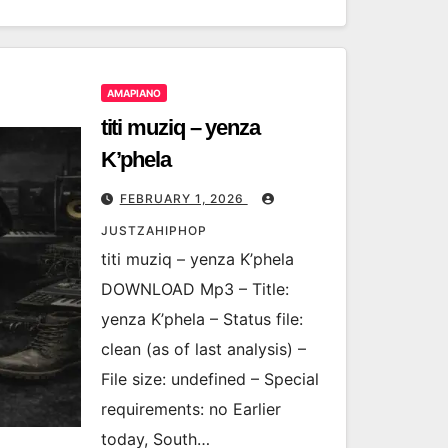
AMAPIANO
titi muziq – yenza
K’phela
FEBRUARY 1, 2026
JUSTZAHIPHOP
titi muziq – yenza K’phela
DOWNLOAD Mp3 – Title:
yenza K’phela – Status file:
clean (as of last analysis) –
File size: undefined – Special
requirements: no Earlier
today, South…