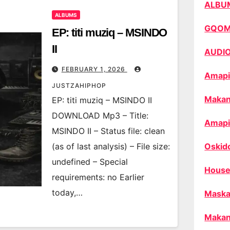
ALBU
ALBUMS
GQO
EP: titi muziq – MSINDO
II
AUDI
FEBRUARY 1, 2026
Amapi
JUSTZAHIPHOP
Makan
EP: titi muziq – MSINDO II
DOWNLOAD Mp3 – Title:
Amapi
MSINDO II – Status file: clean
(as of last analysis) – File size:
Oskid
undefined – Special
House
requirements: no Earlier
today,…
Maska
Makan