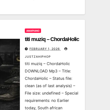
AMAPIANO
titi muziq – ChordaHolic
FEBRUARY 1, 2026
JUSTZAHIPHOP
titi muziq – ChordaHolic
DOWNLOAD Mp3 – Title:
ChordaHolic – Status file:
clean (as of last analysis) –
File size: undefined – Special
requirements: no Earlier
today, South african