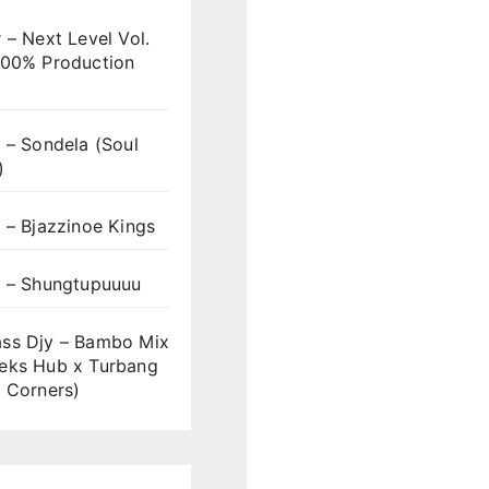
 – Next Level Vol.
100% Production
 – Sondela (Soul
)
 – Bjazzinoe Kings
s – Shungtupuuuu
ss Djy – Bambo Mix
eks Hub x Turbang
 Corners)