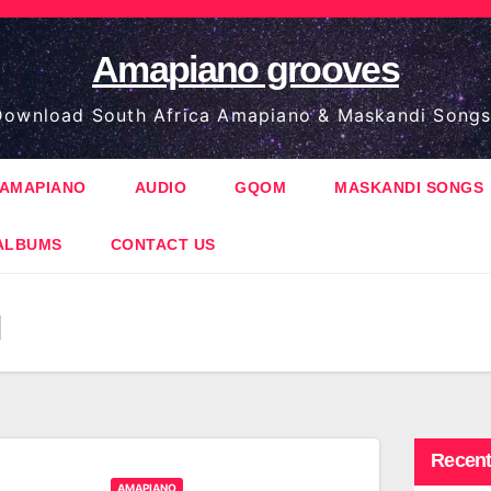
Amapiano grooves
ownload South Africa Amapiano & Maskandi Songs
AMAPIANO
AUDIO
GQOM
MASKANDI SONGS
ALBUMS
CONTACT US
q
Recent
AMAPIANO