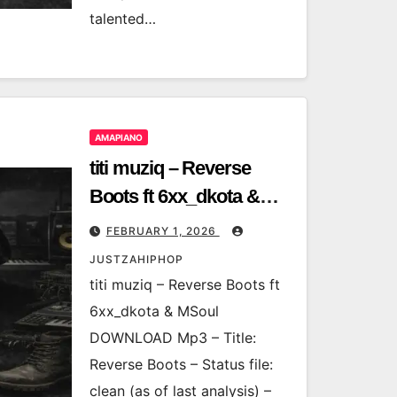
talented…
AMAPIANO
titi muziq – Reverse
Boots ft 6xx_dkota &
MSoul
FEBRUARY 1, 2026
JUSTZAHIPHOP
titi muziq – Reverse Boots ft
6xx_dkota & MSoul
DOWNLOAD Mp3 – Title:
Reverse Boots – Status file:
clean (as of last analysis) –