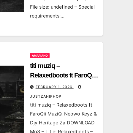
File size: undefined – Special
requirements:…
AMAPIANO
titi muziq –
Relaxedboots ft FaroQii
MuziQ, Neowo Keyz &
FEBRUARY 1, 2026
Djy Heritage Za
JUSTZAHIPHOP
titi muziq – Relaxedboots ft
FaroQii MuziQ, Neowo Keyz &
Djy Heritage Za DOWNLOAD
Mp3 – Title: Relaxedboots –