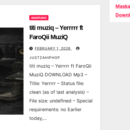
Maska
Downl
AMAPIANO
titi muziq – Yerrrrr ft
FaroQii MuziQ
FEBRUARY 1, 2026
JUSTZAHIPHOP
titi muziq – Yerrrrr ft FaroQii
MuziQ DOWNLOAD Mp3 –
Title: Yerrrrr – Status file:
clean (as of last analysis) –
File size: undefined – Special
requirements: no Earlier
today,…