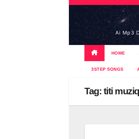
Skip
to
content
Ai Mp3 D
HOME
3STEP SONGS
Tag:
titi muzi