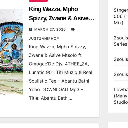
King Wazza, Mpho
Stnger
006 (
Spizzy, Zwane & Asive
Mix)
Mtsolo ft Omogee’De
MARCH 27, 2026
Djy, 4THEE_ZA, Lunatic
2souls
JUSTZAHIPHOP
Series
901, Titi Muziq & Real
King Wazza, Mpho Spizzy,
Soulistic Tee – Abantu
Zwane & Asive Mtsolo ft
2souls
Bathi Yebo
Omogee’De Djy, 4THEE_ZA,
Lunatic 901, Titi Muziq & Real
2soul
Soulistic Tee – Abantu Bathi
Yebo DOWNLOAD Mp3 –
Lowba
(Many
Title: Abantu Bathi…
Studio