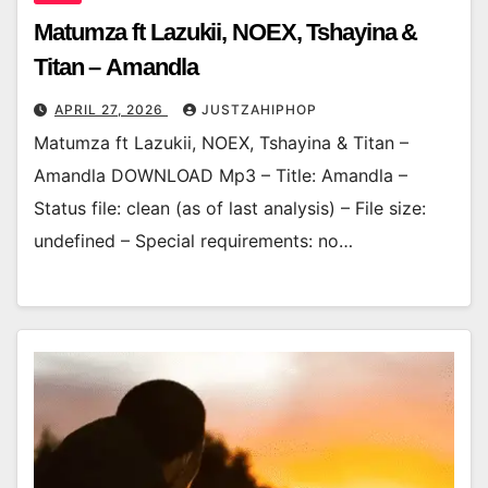
Matumza ft Lazukii, NOEX, Tshayina &
Titan – Amandla
APRIL 27, 2026
JUSTZAHIPHOP
Matumza ft Lazukii, NOEX, Tshayina & Titan –
Amandla DOWNLOAD Mp3 – Title: Amandla –
Status file: clean (as of last analysis) – File size:
undefined – Special requirements: no…