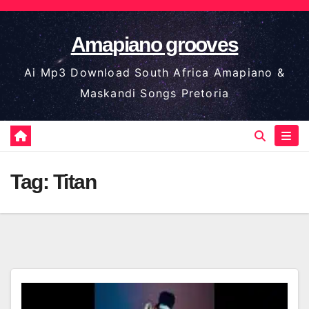
Skip
to
Amapiano grooves
content
Ai Mp3 Download South Africa Amapiano &
Maskandi Songs Pretoria
Tag:
Titan