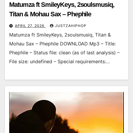
Matumza ft SmileyKeys, 2soulsmusiq,
Titan & Mohau Sax – Phephile
APRIL 27, 2026
JUSTZAHIPHOP
Matumza ft SmileyKeys, 2soulsmusiq, Titan &
Mohau Sax – Phephile DOWNLOAD Mp3 – Title:
Phephile – Status file: clean (as of last analysis) –
File size: undefined – Special requirements:…