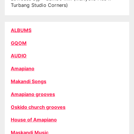
Turbang Studio Corners)
ALBUMS
GQOM
AUDIO
Amapiano
Makandi Songs
Amapiano grooves
Oskido church grooves
House of Amapiano
Maskandi Music