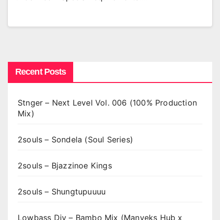
Recent Posts
Stnger – Next Level Vol. 006 (100% Production
Mix)
2souls – Sondela (Soul Series)
2souls – Bjazzinoe Kings
2souls – Shungtupuuuu
Lowbass Djy – Bambo Mix (Manyeks Hub x