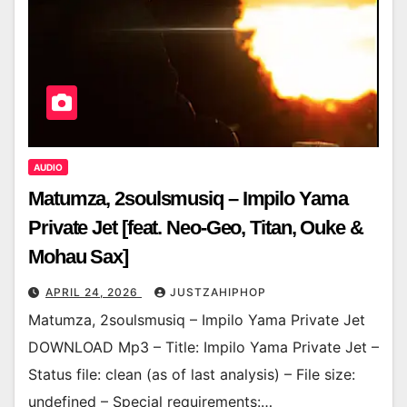
AUDIO
Matumza, 2soulsmusiq – Impilo Yama
Private Jet [feat. Neo-Geo, Titan, Ouke &
Mohau Sax]
APRIL 24, 2026
JUSTZAHIPHOP
Matumza, 2soulsmusiq – Impilo Yama Private Jet
DOWNLOAD Mp3 – Title: Impilo Yama Private Jet –
Status file: clean (as of last analysis) – File size:
undefined – Special requirements:…