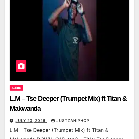
AUDIO
L.M – Tse Deeper (Trumpet Mix) ft Titan &
Makwanda
JULY 23, 2026
JUSTZAHIPHOP
L.M – Tse Deeper (Trumpet Mix) ft Titan &