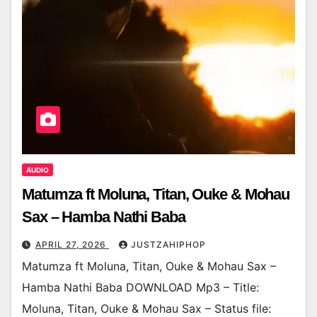
AUDIO
Matumza ft Moluna, Titan, Ouke & Mohau
Sax – Hamba Nathi Baba
APRIL 27, 2026
JUSTZAHIPHOP
Matumza ft Moluna, Titan, Ouke & Mohau Sax –
Hamba Nathi Baba DOWNLOAD Mp3 – Title:
Moluna, Titan, Ouke & Mohau Sax – Status file: