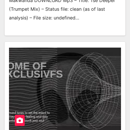
Makwanda DOWNLOAD Mp3 – Title: Tse Deeper
(Trumpet Mix) – Status file: clean (as of last
analysis) – File size: undefined…