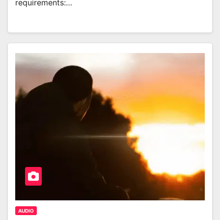
requirements:…
AUDIO