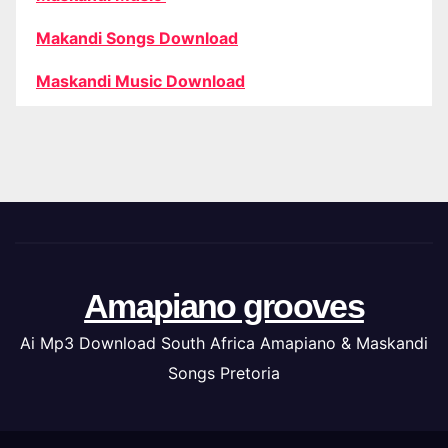
Makandi Songs Download
Maskandi Music Download
Amapiano grooves
Ai Mp3 Download South Africa Amapiano & Maskandi
Songs Pretoria