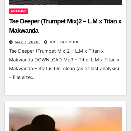
AMAPIANO
Tse Deeper (Trumpet Mix)2 – L.M x Titan x
Makwanda
MAY 7, 2026
JUSTZAHIPHOP
Tse Deeper (Trumpet Mix)2 – L.M x Titan x
Makwanda DOWNLOAD Mp3 – Title: L.M x Titan x
Makwanda – Status file: clean (as of last analysis)
– File size:…