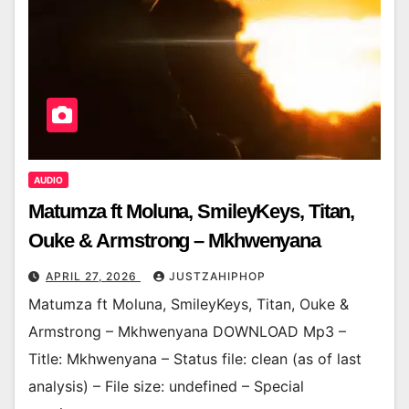
AUDIO
Matumza ft Moluna, SmileyKeys, Titan,
Ouke & Armstrong – Mkhwenyana
APRIL 27, 2026
JUSTZAHIPHOP
Matumza ft Moluna, SmileyKeys, Titan, Ouke &
Armstrong – Mkhwenyana DOWNLOAD Mp3 –
Title: Mkhwenyana – Status file: clean (as of last
analysis) – File size: undefined – Special