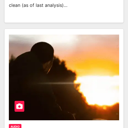
clean (as of last analysis)…
AUDIO