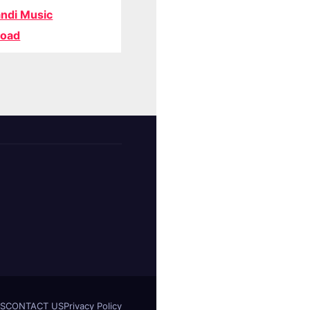
ndi Music
oad
S
CONTACT US
Privacy Policy