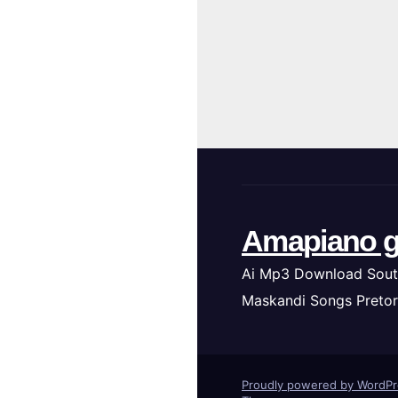
Amapiano g
Ai Mp3 Download Sout
Maskandi Songs Pretor
Proudly powered by WordP