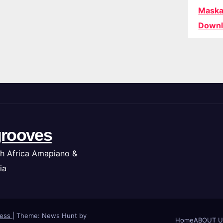
Maska
Downl
rooves
h Africa Amapiano &
ia
ress
|
Theme: News Hunt by
Home
ABOUT U