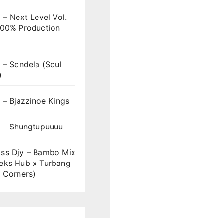
 – Next Level Vol.
100% Production
 – Sondela (Soul
)
 – Bjazzinoe Kings
s – Shungtupuuuu
ss Djy – Bambo Mix
eks Hub x Turbang
 Corners)