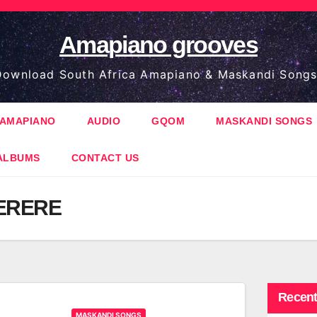
Amapiano grooves
ownload South Africa Amapiano & Maskandi Songs
AMAPIANO
AUDIO
GQOM
MASKANDI SONGS
ALBUMS
CONTACT US
ERERE
Recent
MASKANDI SONGS