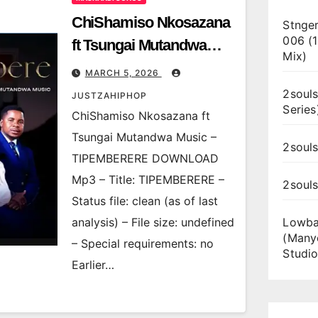
ChiShamiso Nkosazana
Stnger
006 (
ft Tsungai Mutandwa
Mix)
Music – TIPEMBERERE
MARCH 5, 2026
2souls
JUSTZAHIPHOP
Series
ChiShamiso Nkosazana ft
Tsungai Mutandwa Music –
2souls
TIPEMBERERE DOWNLOAD
Mp3 – Title: TIPEMBERERE –
2soul
Status file: clean (as of last
analysis) – File size: undefined
Lowba
(Many
– Special requirements: no
Studio
Earlier…