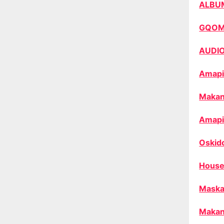
ALBU
GQO
AUDI
Amapi
Makan
Amapi
Oskid
House
Maska
Makan