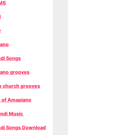
MS
M
O
ano
di Songs
ano grooves
o church grooves
 of Amapiano
ndi Music
di Songs Download