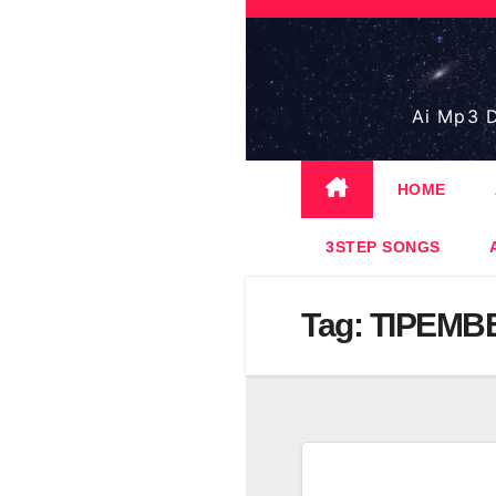
Skip
to
content
Ai Mp3 D
HOME
3STEP SONGS
Tag:
TIPEMB