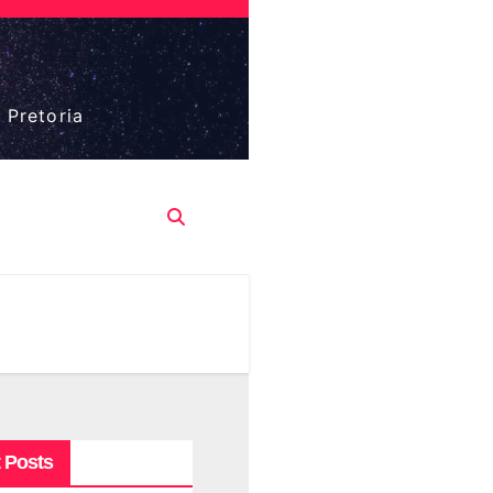
 Pretoria
 Posts