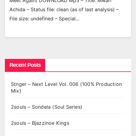
Meet Again) DOWNLOAD Mp3 – Title: Mwari
Achida – Status file: clean (as of last analysis) –
File size: undefined – Special…
Recent Posts
Stnger – Next Level Vol. 006 (100% Production
Mix)
2souls – Sondela (Soul Series)
2souls – Bjazzinoe Kings