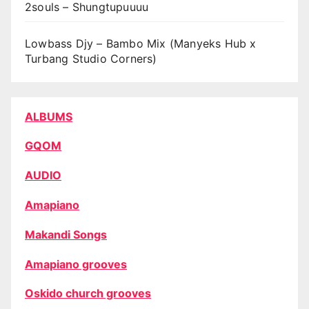
2souls – Shungtupuuuu
Lowbass Djy – Bambo Mix (Manyeks Hub x
Turbang Studio Corners)
ALBUMS
GQOM
AUDIO
Amapiano
Makandi Songs
Amapiano grooves
Oskido church grooves