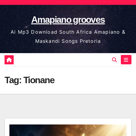
Skip
to
Amapiano grooves
content
Ai Mp3 Download South Africa Amapiano &
Maskandi Songs Pretoria
Tag:
Tionane