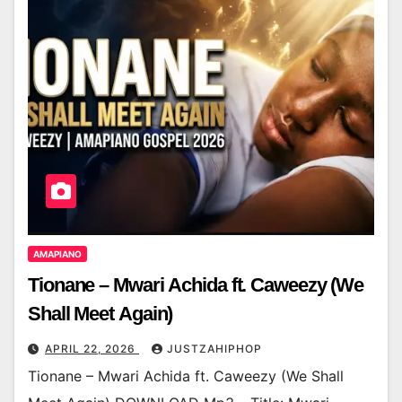
AMAPIANO
Tionane – Mwari Achida ft. Caweezy (We
Shall Meet Again)
APRIL 22, 2026
JUSTZAHIPHOP
Tionane – Mwari Achida ft. Caweezy (We Shall