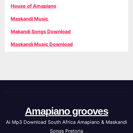
House of Amapiano
Maskandi Music
Makandi Songs Download
Maskandi Music Download
Amapiano grooves
Ai Mp3 Download South Africa Amapiano & Maskandi
Songs Pretoria