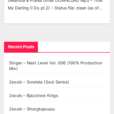
Gwamba & Praise Umali DOWNLOAD Mp3 – Title:
My Darling (I Do pt.2) – Status file: clean (as of…
Recent Posts
Stnger – Next Level Vol. 006 (100% Production
Mix)
2souls – Sondela (Soul Series)
2souls – Bjazzinoe Kings
2souls – Shungtupuuuu