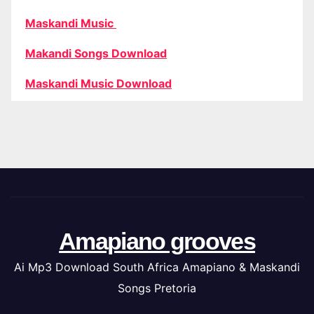
Maskandi Music
Makandi Songs Download
Maskandi Music Download
Amapiano grooves
Ai Mp3 Download South Africa Amapiano & Maskandi
Songs Pretoria