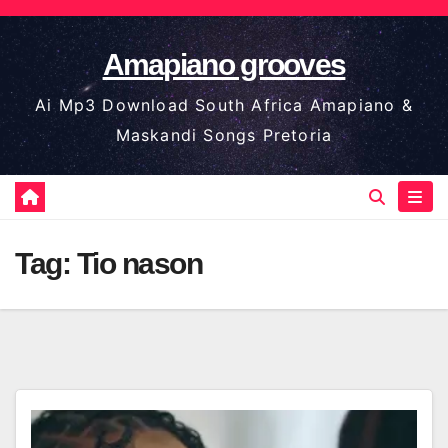
Skip
to
Amapiano grooves
content
Ai Mp3 Download South Africa Amapiano &
Maskandi Songs Pretoria
Tag:
Tio nason