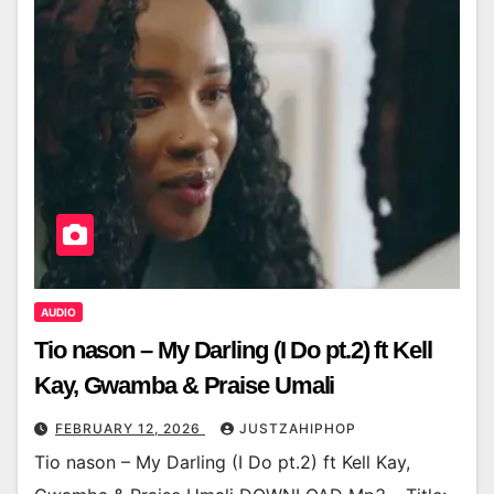
AUDIO
Tio nason – My Darling (I Do pt.2) ft Kell
Kay, Gwamba & Praise Umali
FEBRUARY 12, 2026
JUSTZAHIPHOP
Tio nason – My Darling (I Do pt.2) ft Kell Kay,