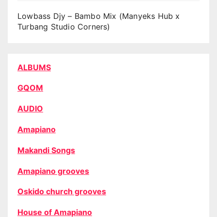
Lowbass Djy – Bambo Mix (Manyeks Hub x
Turbang Studio Corners)
ALBUMS
GQOM
AUDIO
Amapiano
Makandi Songs
Amapiano grooves
Oskido church grooves
House of Amapiano