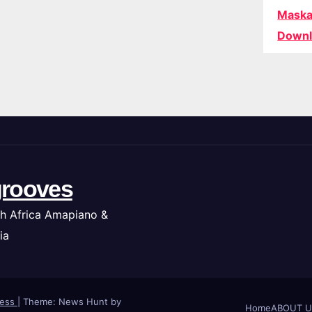
Maska
Downl
rooves
h Africa Amapiano &
ia
ress
|
Theme: News Hunt by
Home
ABOUT U