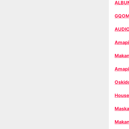
ALBU
GQO
AUDI
Amapi
Makan
Amapi
Oskid
House
Maska
Makan