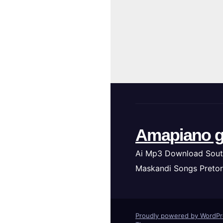
Amapiano g
Ai Mp3 Download Sout
Maskandi Songs Pretor
Proudly powered by WordP