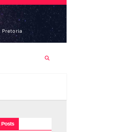
 Pretoria
 Posts