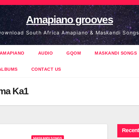
Amapiano grooves
ownload South Africa Amapiano & Maskandi Songs
AMAPIANO
AUDIO
GQOM
MASKANDI SONGS
ALBUMS
CONTACT US
ama Ka1
Recent
MASKANDI SONGS