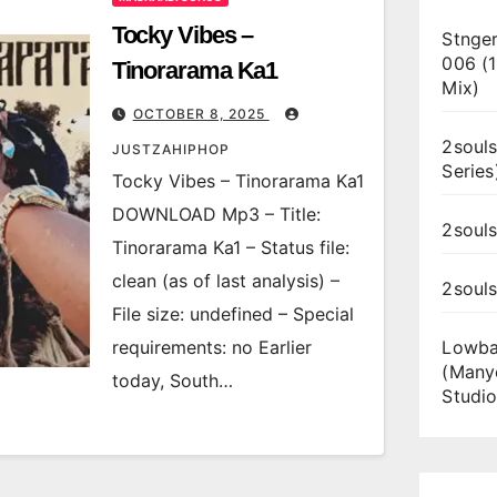
Tocky Vibes –
Stnger
006 (
Tinorarama Ka1
Mix)
OCTOBER 8, 2025
2souls
JUSTZAHIPHOP
Series
Tocky Vibes – Tinorarama Ka1
DOWNLOAD Mp3 – Title:
2souls
Tinorarama Ka1 – Status file:
clean (as of last analysis) –
2soul
File size: undefined – Special
requirements: no Earlier
Lowba
(Many
today, South…
Studio