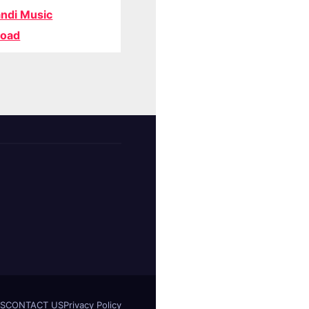
ndi Music
oad
S
CONTACT US
Privacy Policy