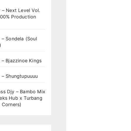
 – Next Level Vol.
100% Production
 – Sondela (Soul
)
 – Bjazzinoe Kings
s – Shungtupuuuu
ss Djy – Bambo Mix
eks Hub x Turbang
 Corners)