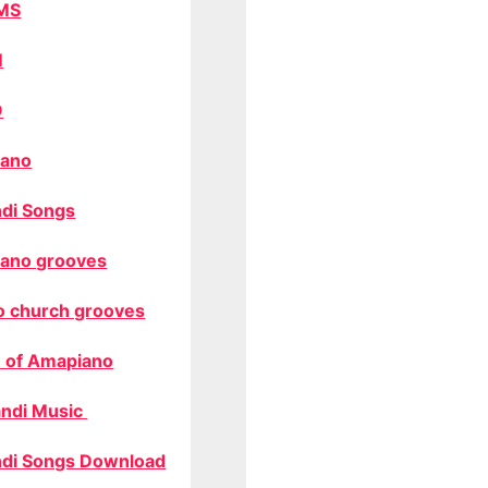
MS
M
O
ano
di Songs
ano grooves
o church grooves
 of Amapiano
ndi Music
di Songs Download