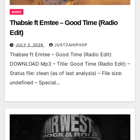
AUDIO
Thabsie ft Emtee – Good Time (Radio
Edit)
JULY 3, 2026
JUSTZAHIPHOP
Thabsie ft Emtee – Good Time (Radio Edit)
DOWNLOAD Mp3 – Title: Good Time (Radio Edit) –
Status file: clean (as of last analysis) – File size:
undefined – Special…