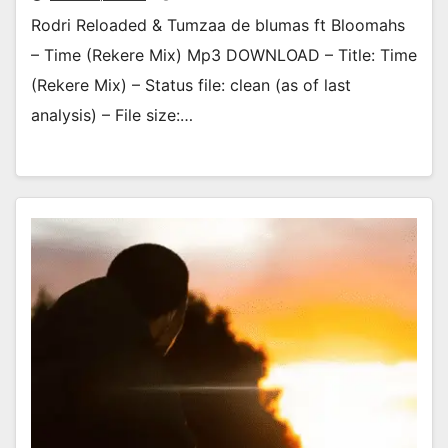
Rodri Reloaded & Tumzaa de blumas ft Bloomahs
– Time (Rekere Mix) Mp3 DOWNLOAD – Title: Time
(Rekere Mix) – Status file: clean (as of last
analysis) – File size:…