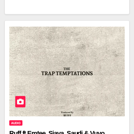
AUDIO
Ruff ft Emtee, Sjava, Saudi & Vuyo