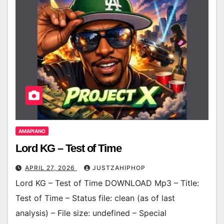
AMAPIANO
Lord KG – Test of Time
APRIL 27, 2026
JUSTZAHIPHOP
Lord KG – Test of Time DOWNLOAD Mp3 – Title:
Test of Time – Status file: clean (as of last
analysis) – File size: undefined – Special