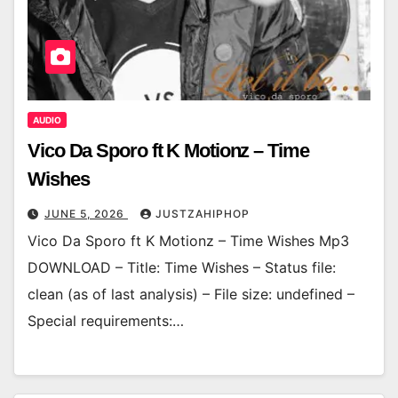
AUDIO
Vico Da Sporo ft K Motionz – Time
Wishes
JUNE 5, 2026
JUSTZAHIPHOP
Vico Da Sporo ft K Motionz – Time Wishes Mp3
DOWNLOAD – Title: Time Wishes – Status file:
clean (as of last analysis) – File size: undefined –
Special requirements:…