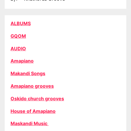
ALBUMS
GQOM
AUDIO
Amapiano
Makandi Songs
Amapiano grooves
Oskido church grooves
House of Amapiano
Maskandi Music