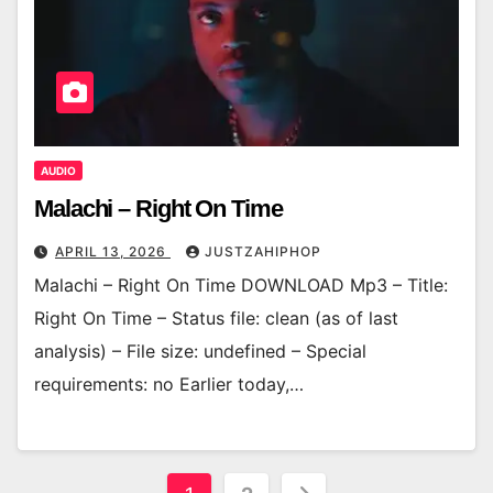
AUDIO
Malachi – Right On Time
APRIL 13, 2026
JUSTZAHIPHOP
Malachi – Right On Time DOWNLOAD Mp3 – Title:
Right On Time – Status file: clean (as of last
analysis) – File size: undefined – Special
requirements: no Earlier today,…