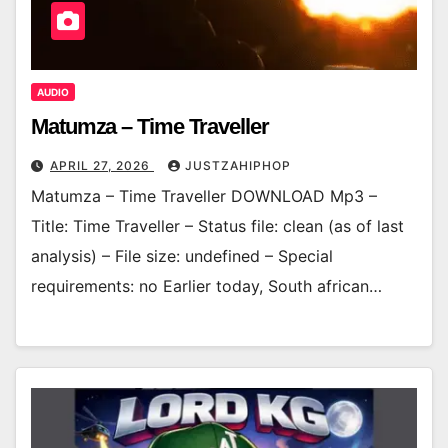
AUDIO
Matumza – Time Traveller
APRIL 27, 2026
JUSTZAHIPHOP
Matumza – Time Traveller DOWNLOAD Mp3 –
Title: Time Traveller – Status file: clean (as of last
analysis) – File size: undefined – Special
requirements: no Earlier today, South african…