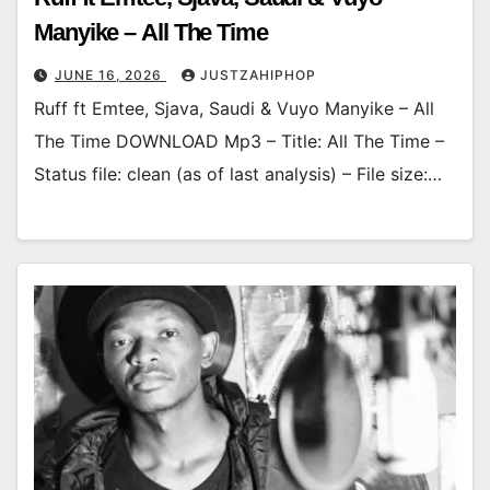
Manyike – All The Time
JUNE 16, 2026
JUSTZAHIPHOP
Ruff ft Emtee, Sjava, Saudi & Vuyo Manyike – All
The Time DOWNLOAD Mp3 – Title: All The Time –
Status file: clean (as of last analysis) – File size:…