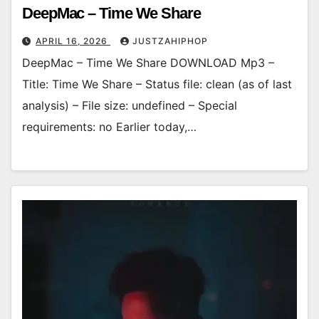
DeepMac – Time We Share
APRIL 16, 2026
JUSTZAHIPHOP
DeepMac – Time We Share DOWNLOAD Mp3 –
Title: Time We Share – Status file: clean (as of last
analysis) – File size: undefined – Special
requirements: no Earlier today,…