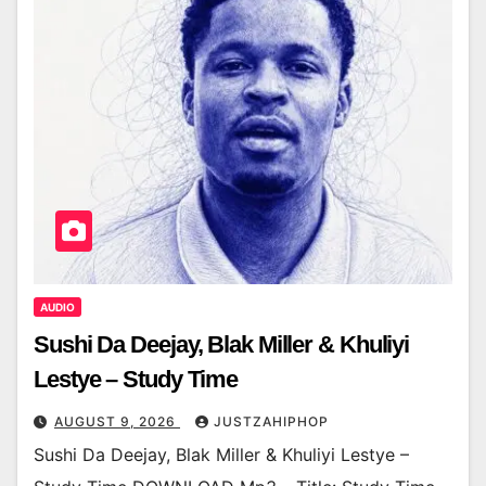
AUDIO
Sushi Da Deejay, Blak Miller & Khuliyi
Lestye – Study Time
AUGUST 9, 2026
JUSTZAHIPHOP
Sushi Da Deejay, Blak Miller & Khuliyi Lestye –