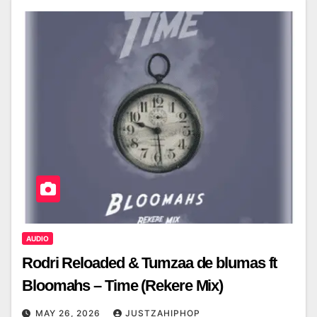
AUDIO
Rodri Reloaded & Tumzaa de blumas ft
Bloomahs – Time (Rekere Mix)
MAY 26, 2026
JUSTZAHIPHOP