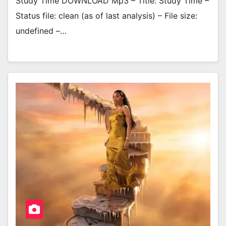
Study Time DOWNLOAD Mp3 – Title: Study Time –
Status file: clean (as of last analysis) – File size:
undefined –…