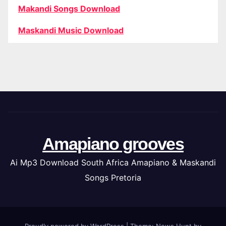
Makandi Songs Download
Maskandi Music Download
Amapiano grooves
Ai Mp3 Download South Africa Amapiano & Maskandi
Songs Pretoria
Proudly powered by WordPress
|
Theme: News Hunt by