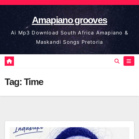
Skip
to
Amapiano grooves
content
Ai Mp3 Download South Africa Amapiano &
Maskandi Songs Pretoria
Tag:
Time