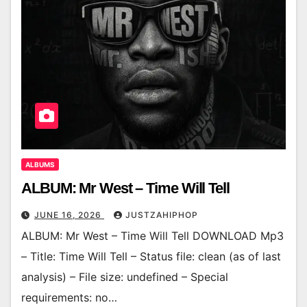
ALBUMS
ALBUM: Mr West – Time Will Tell
JUNE 16, 2026
JUSTZAHIPHOP
ALBUM: Mr West – Time Will Tell DOWNLOAD Mp3
– Title: Time Will Tell – Status file: clean (as of last
analysis) – File size: undefined – Special
requirements: no…