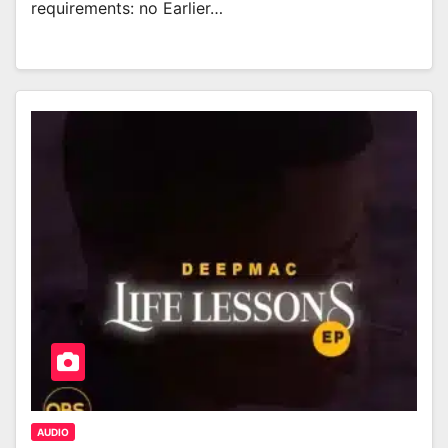
requirements: no Earlier…
AUDIO