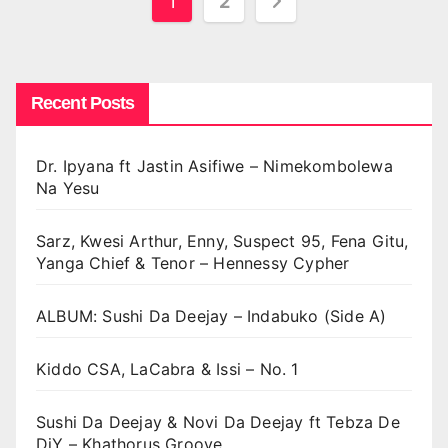
Posts
1
2
pagination
Recent Posts
Dr. Ipyana ft Jastin Asifiwe – Nimekombolewa
Na Yesu
Sarz, Kwesi Arthur, Enny, Suspect 95, Fena Gitu,
Yanga Chief & Tenor – Hennessy Cypher
ALBUM: Sushi Da Deejay – Indabuko (Side A)
Kiddo CSA, LaCabra & Issi – No. 1
Sushi Da Deejay & Novi Da Deejay ft Tebza De
DjY – Khathorus Groove