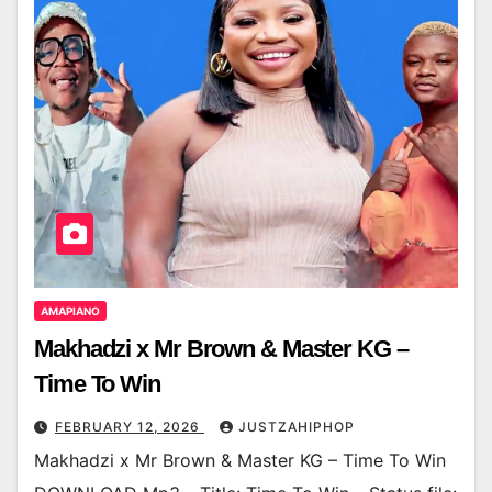
AMAPIANO
Makhadzi x Mr Brown & Master KG –
Time To Win
FEBRUARY 12, 2026
JUSTZAHIPHOP
Makhadzi x Mr Brown & Master KG – Time To Win