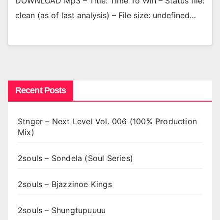
DOWNLOAD Mp3 – Title: Time To Win – Status file:
clean (as of last analysis) – File size: undefined…
Recent Posts
Stnger – Next Level Vol. 006 (100% Production
Mix)
2souls – Sondela (Soul Series)
2souls – Bjazzinoe Kings
2souls – Shungtupuuuu