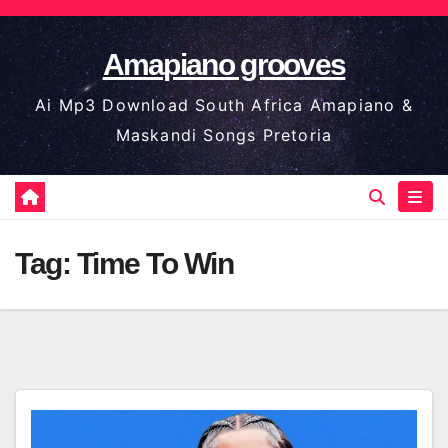
Skip
to
Amapiano grooves
content
Ai Mp3 Download South Africa Amapiano &
Maskandi Songs Pretoria
Tag:
Time To Win