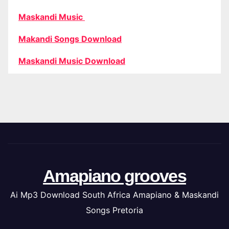
Maskandi Music
Makandi Songs Download
Maskandi Music Download
Amapiano grooves
Ai Mp3 Download South Africa Amapiano & Maskandi
Songs Pretoria