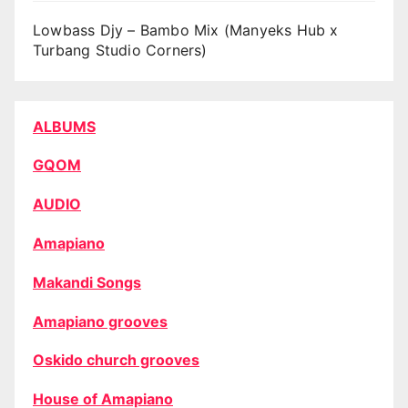
Lowbass Djy – Bambo Mix (Manyeks Hub x
Turbang Studio Corners)
ALBUMS
GQOM
AUDIO
Amapiano
Makandi Songs
Amapiano grooves
Oskido church grooves
House of Amapiano