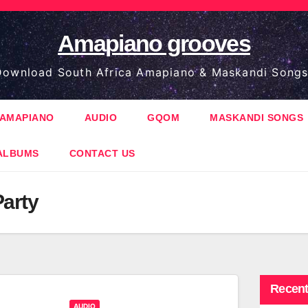
Amapiano grooves
ownload South Africa Amapiano & Maskandi Songs
AMAPIANO
AUDIO
GQOM
MASKANDI SONGS
ALBUMS
CONTACT US
Party
Recent
AUDIO