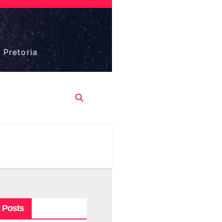
 Pretoria
 Posts