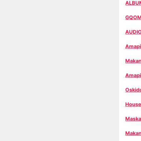
ALBU
GQO
AUDI
Amapi
Makan
Amapi
Oskid
House
Maska
Makan