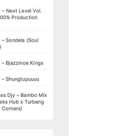
 – Next Level Vol.
100% Production
 – Sondela (Soul
)
 – Bjazzinoe Kings
s – Shungtupuuuu
ss Djy – Bambo Mix
eks Hub x Turbang
 Corners)