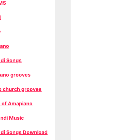
MS
M
O
ano
di Songs
ano grooves
o church grooves
 of Amapiano
ndi Music
di Songs Download