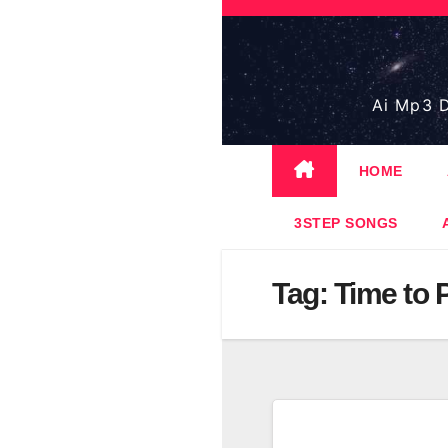
Skip
to
content
Ai Mp3 D
HOME
3STEP SONGS
Tag:
Time to 