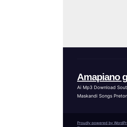
Amapiano g
Ai Mp3 Download Sout
Maskandi Songs Pretor
Proudly powered by WordP