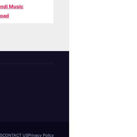
ndi Music
oad
S
CONTACT US
Privacy Policy