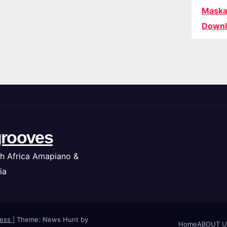
Maska
Downl
rooves
h Africa Amapiano &
ia
ress
|
Theme: News Hunt by
Home
ABOUT U