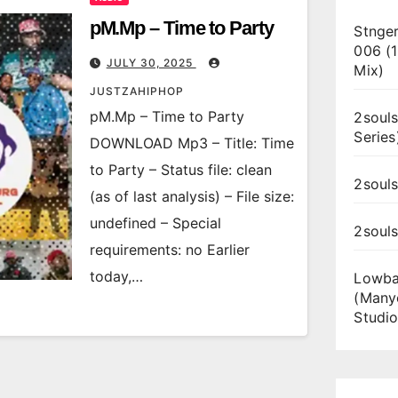
pM.Mp – Time to Party
Stnger
006 (
JULY 30, 2025
Mix)
JUSTZAHIPHOP
pM.Mp – Time to Party
2souls
Series
DOWNLOAD Mp3 – Title: Time
to Party – Status file: clean
2souls
(as of last analysis) – File size:
undefined – Special
2soul
requirements: no Earlier
today,…
Lowba
(Many
Studio