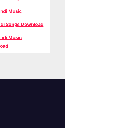
ndi Music
di Songs Download
ndi Music
oad