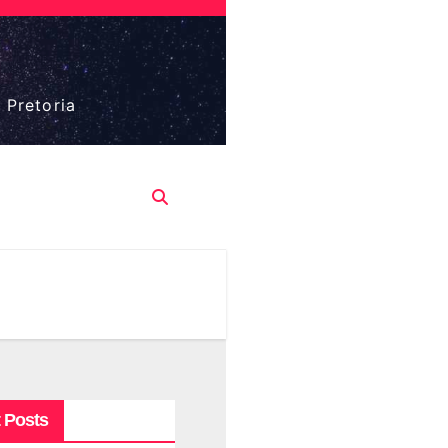
 Pretoria
 Posts