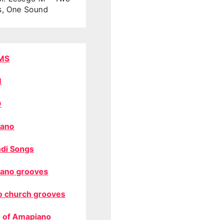
s, One Sound
MS
M
O
ano
di Songs
ano grooves
o church grooves
 of Amapiano