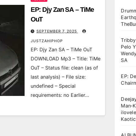
EP: Djy Zan SA – TiMe
Drumm
Earthq
OuT
TheBu
SEPTEMBER 7, 2025
Tribb
JUSTZAHIPHOP
Pelo Y
EP: Djy Zan SA – TiMe OuT
Wendy
DOWNLOAD Mp3 – Title: TiMe
SA
OuT – Status file: clean (as of
EP: De
last analysis) – File size:
Chair
undefined – Special
requirements: no Earlier…
Deejay
Man‑K
ilovel
Kaotic
ALBUM