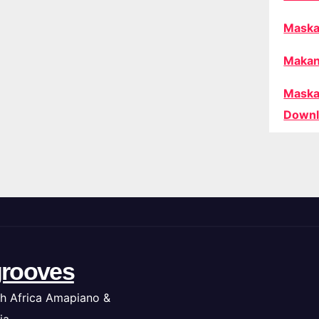
Maska
Makan
Maska
Downl
rooves
h Africa Amapiano &