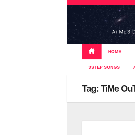
Skip
to
content
Ai Mp3 D
HOME
3STEP SONGS
Tag:
TiMe Ou