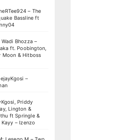
eRTee924 – The
uake Bassline ft
nny04
y Wadi Bhozza –
aka ft. Poobington,
 Moon & Hitboss
ejayKgosi –
man
Kgosi, Priddy
ay, Lington &
ethu ft Springle &
 Kayy – Izenzo
: Lesego M – Two