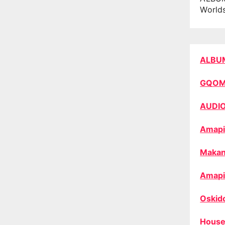
World
ALBU
GQO
AUDI
Amapi
Makan
Amapi
Oskid
House