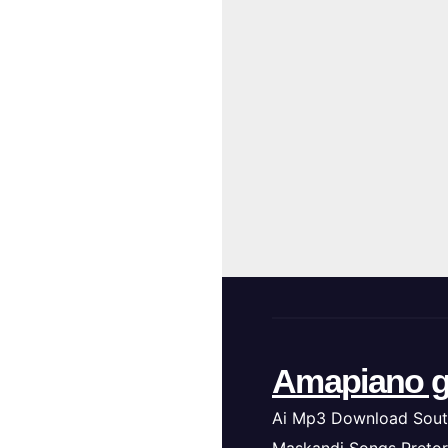
Amapiano g
Ai Mp3 Download Sout