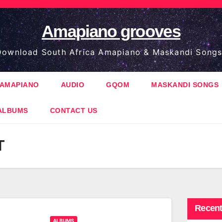
Amapiano grooves
ownload South Africa Amapiano & Maskandi Songs
AMAPIANO
AUDIO
GQOM
MASKANDI SONGS
ALBUMS
CONTACT US
T
Recent
ALBUMS