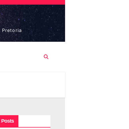
 Pretoria
 Posts