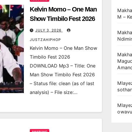
Kelvin Momo – One Man
Makha
M – Ke
Show Timbilo Fest 2026
JULY 3, 2026
Makhan
Ndimin
JUSTZAHIPHOP
Kelvin Momo – One Man Show
Makhan
Timbilo Fest 2026
Magudu
DOWNLOAD Mp3 – Title: One
Amand
Man Show Timbilo Fest 2026
Mlayez
– Status file: clean (as of last
sotha
analysis) – File size:…
Mlaye
owav
AMAPIANO