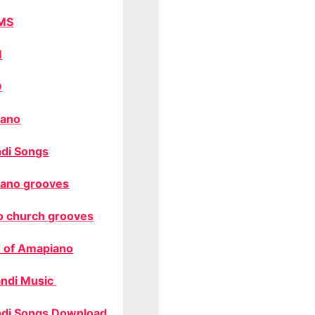
MS
M
O
ano
di Songs
ano grooves
o church grooves
 of Amapiano
ndi Music
di Songs Download