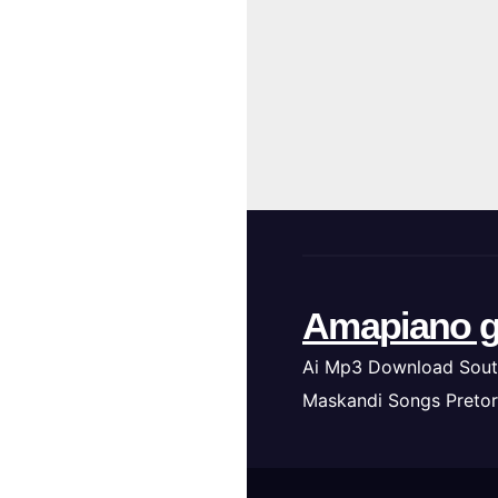
Amapiano g
Ai Mp3 Download Sout
Maskandi Songs Pretor