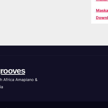
Maska
Downl
rooves
h Africa Amapiano &
ia