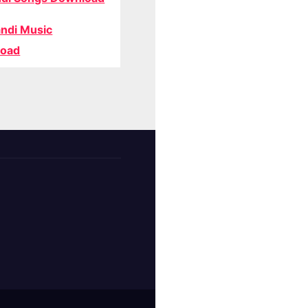
ndi Music
oad