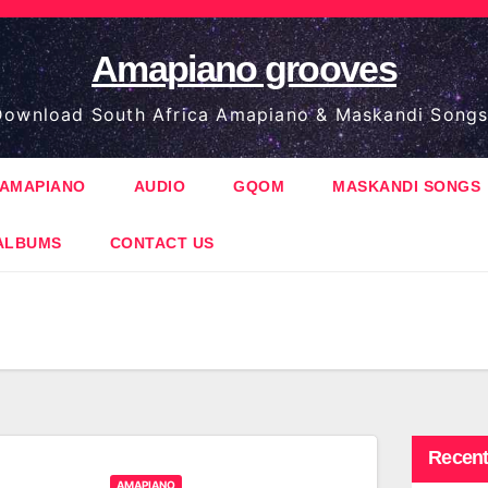
Amapiano grooves
ownload South Africa Amapiano & Maskandi Songs
AMAPIANO
AUDIO
GQOM
MASKANDI SONGS
ALBUMS
CONTACT US
Recent
AMAPIANO