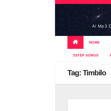
Skip
to
content
Ai Mp3 D
HOME
3STEP SONGS
Tag:
Timbilo