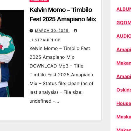
Kelvin Momo – Timbilo
ALBU
Fest 2025 Amapiano Mix
GQO
MARCH 30, 2026
AUDI
JUSTZAHIPHOP
Kelvin Momo – Timbilo Fest
Amapi
2025 Amapiano Mix
Makan
DOWNLOAD Mp3 – Title:
Timbilo Fest 2025 Amapiano
Amapi
Mix – Status file: clean (as of
Oskid
last analysis) – File size:
undefined –…
House
Maska
Makan