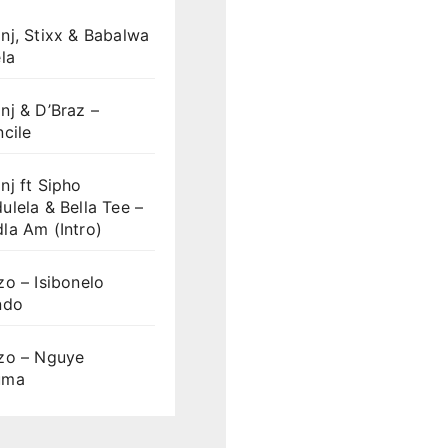
nj, Stixx & Babalwa
la
j & D’Braz –
cile
j ft Sipho
lela & Bella Tee –
la Am (Intro)
o – Isibonelo
ndo
zo – Nguye
uma