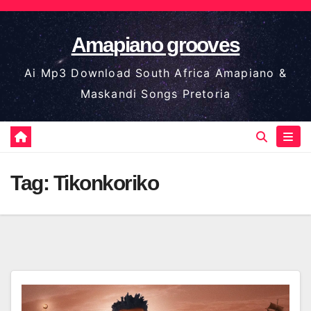
Skip
to
Amapiano grooves
content
Ai Mp3 Download South Africa Amapiano &
Maskandi Songs Pretoria
Tag:
Tikonkoriko