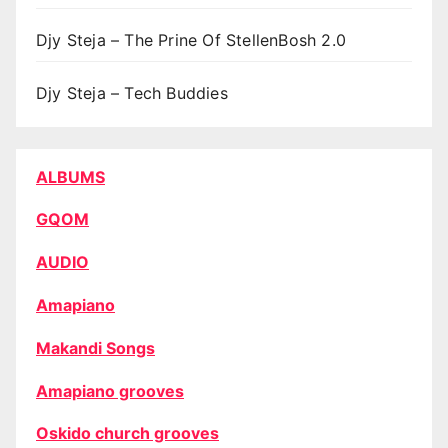
Djy Steja – The Prine Of StellenBosh 2.0
Djy Steja – Tech Buddies
ALBUMS
GQOM
AUDIO
Amapiano
Makandi Songs
Amapiano grooves
Oskido church grooves