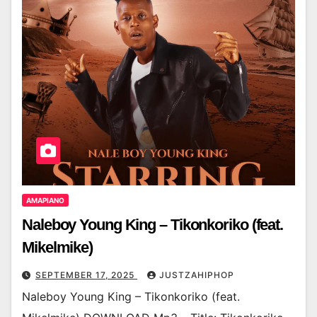
AMAPIANO
Naleboy Young King – Tikonkoriko (feat.
Mikelmike)
SEPTEMBER 17, 2025
JUSTZAHIPHOP
Naleboy Young King – Tikonkoriko (feat.