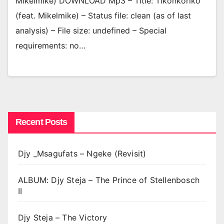
Mikelmike) DOWNLOAD Mp3 – Title: Tikonkoriko
(feat. Mikelmike) – Status file: clean (as of last
analysis) – File size: undefined – Special
requirements: no…
Recent Posts
Djy _Msagufats – Ngeke (Revisit)
ALBUM: Djy Steja – The Prince of Stellenbosch
II
Djy Steja – The Victory