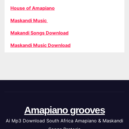
House of Amapiano
Maskandi Music
Makandi Songs Download
Maskandi Music Download
Amapiano grooves
Ai Mp3 Download South Africa Amapiano & Maskandi