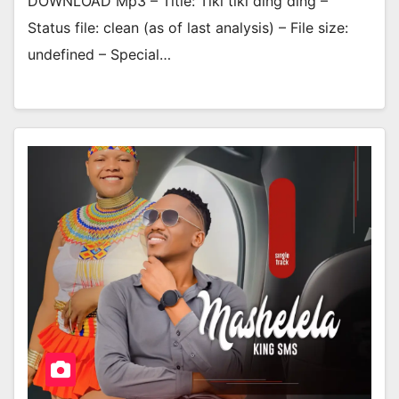
DOWNLOAD Mp3 – Title: Tiki tiki ding ding –
Status file: clean (as of last analysis) – File size:
undefined – Special…