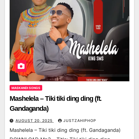
MASKANDI SONGS
Mashelela – Tiki tiki ding ding (ft.
Gandaganda)
AUGUST 20, 2025
JUSTZAHIPHOP
Mashelela – Tiki tiki ding ding (ft. Gandaganda)