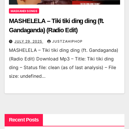
MASKANDI SONGS
MASHELELA – Tiki tiki ding ding (ft.
Gandaganda) (Radio Edit)
JULY 29, 2025
JUSTZAHIPHOP
MASHELELA – Tiki tiki ding ding (ft. Gandaganda)
(Radio Edit) Download Mp3 – Title: Tiki tiki ding
ding – Status file: clean (as of last analysis) – File
size: undefined…
Recent Posts