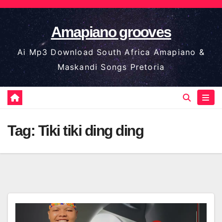
Skip
to
Amapiano grooves
content
Ai Mp3 Download South Africa Amapiano &
Maskandi Songs Pretoria
Tag:
Tiki tiki ding ding