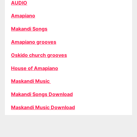
AUDIO
Amapiano
Makandi Songs
Amapiano grooves
Oskido church grooves
House of Amapiano
Maskandi Music
Makandi Songs Download
Maskandi Music Download