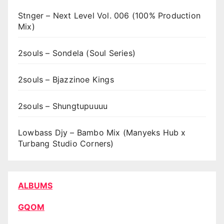
Stnger – Next Level Vol. 006 (100% Production
Mix)
2souls – Sondela (Soul Series)
2souls – Bjazzinoe Kings
2souls – Shungtupuuuu
Lowbass Djy – Bambo Mix (Manyeks Hub x
Turbang Studio Corners)
ALBUMS
GQOM