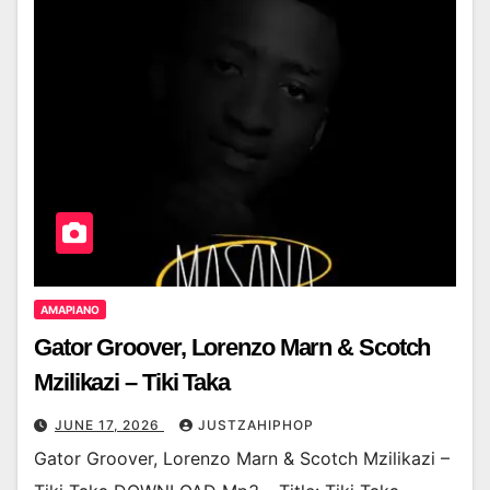
AMAPIANO
Gator Groover, Lorenzo Marn & Scotch
Mzilikazi – Tiki Taka
JUNE 17, 2026
JUSTZAHIPHOP
Gator Groover, Lorenzo Marn & Scotch Mzilikazi –