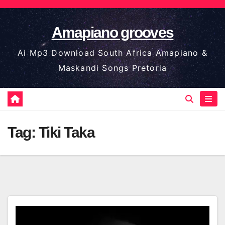
Skip
to
Amapiano grooves
content
Ai Mp3 Download South Africa Amapiano &
Maskandi Songs Pretoria
Tag:
Tiki Taka