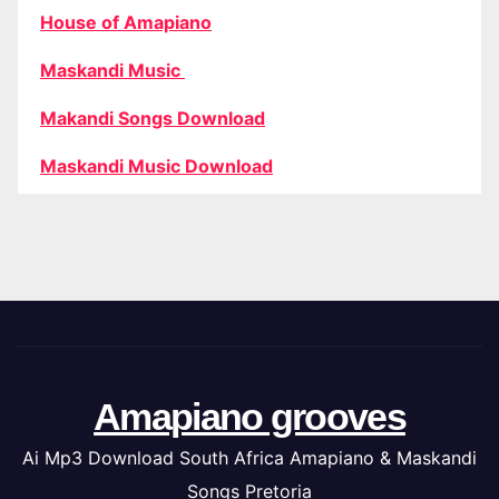
House of Amapiano
Maskandi Music
Makandi Songs Download
Maskandi Music Download
Amapiano grooves
Ai Mp3 Download South Africa Amapiano & Maskandi
Songs Pretoria