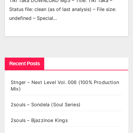
Tiki Taka DOWNLOAD Mp3 – Title: Tiki Taka –
Status file: clean (as of last analysis) – File size:
undefined – Special…
Recent Posts
Stnger – Next Level Vol. 006 (100% Production
Mix)
2souls – Sondela (Soul Series)
2souls – Bjazzinoe Kings