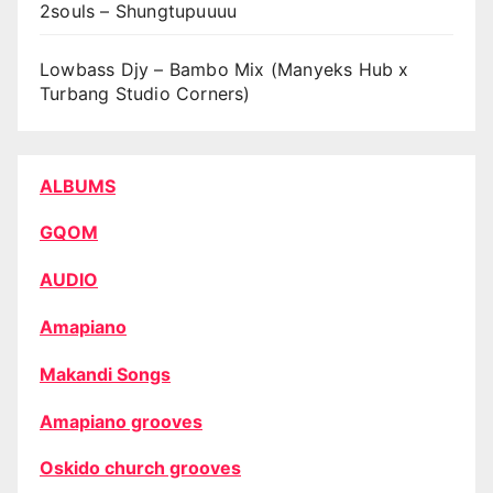
2souls – Shungtupuuuu
Lowbass Djy – Bambo Mix (Manyeks Hub x
Turbang Studio Corners)
ALBUMS
GQOM
AUDIO
Amapiano
Makandi Songs
Amapiano grooves
Oskido church grooves