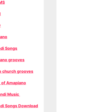
MS
M
O
ano
di Songs
ano grooves
o church grooves
 of Amapiano
ndi Music
di Songs Download