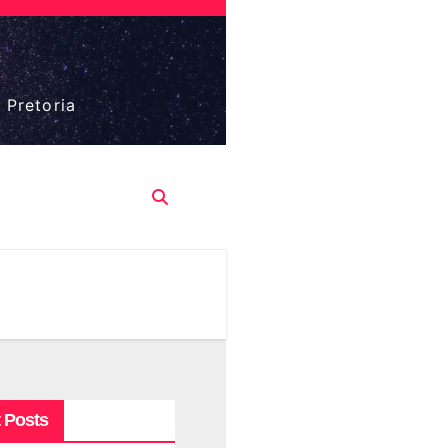
 Pretoria
 Posts