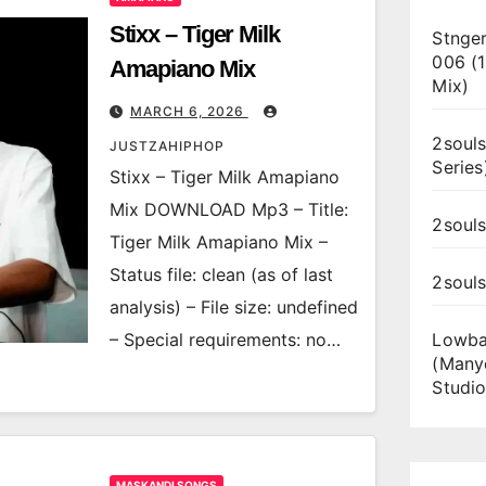
Stixx – Tiger Milk
Stnger
006 (
Amapiano Mix
Mix)
MARCH 6, 2026
2souls
JUSTZAHIPHOP
Series
Stixx – Tiger Milk Amapiano
Mix DOWNLOAD Mp3 – Title:
2souls
Tiger Milk Amapiano Mix –
Status file: clean (as of last
2soul
analysis) – File size: undefined
– Special requirements: no…
Lowba
(Many
Studio
MASKANDI SONGS