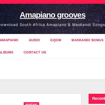
Amapiano grooves
ownload South Africa Amapiano & Maskandi Songs
AMAPIANO
AUDIO
GQOM
MASKANDI SONGS
ALBUMS
CONTACT US
Recent
AMAPIANO