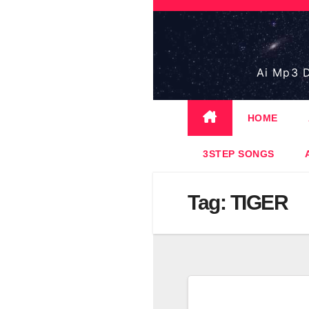
Skip
to
content
Ai Mp3 D
HOME
3STEP SONGS
Tag:
TIGER