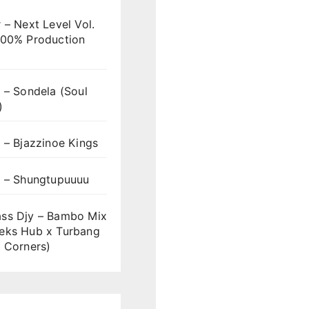
 – Next Level Vol.
100% Production
 – Sondela (Soul
)
 – Bjazzinoe Kings
s – Shungtupuuuu
ss Djy – Bambo Mix
eks Hub x Turbang
 Corners)