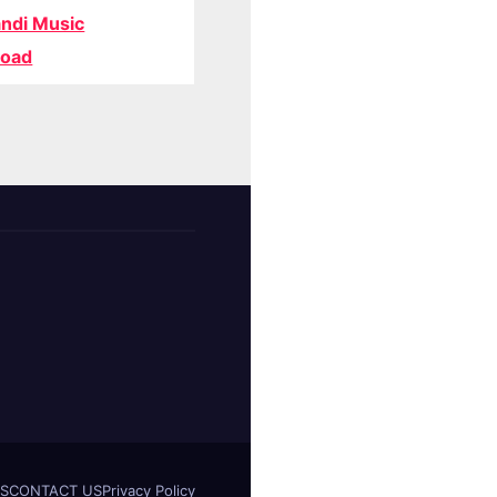
ndi Music
oad
S
CONTACT US
Privacy Policy