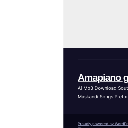
Amapiano g
Ai Mp3 Download Sout
Maskandi Songs Pretor
Proudly powered by WordP