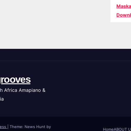
Maska
Downl
rooves
h Africa Amapiano &
ia
ress
|
Theme: News Hunt by
Home
ABOUT U