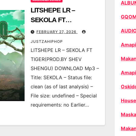
ALBU
LITSHEPE LR –
GQO
SEKOLA FT
TIGER(PROD.BY SHEV
AUDI
FEBRUARY 27, 2026
SHENGU)
JUSTZAHIPHOP
Amapi
LITSHEPE LR – SEKOLA FT
Makan
TIGER(PROD.BY SHEV
SHENGU) DOWNLOAD Mp3 –
Amapi
Title: SEKOLA – Status file:
clean (as of last analysis) –
Oskid
File size: undefined – Special
House
requirements: no Earlier…
Maska
Makan