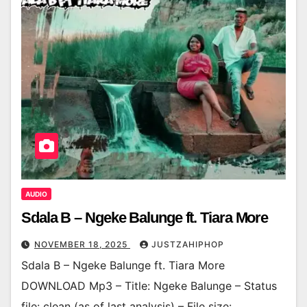
AUDIO
Sdala B – Ngeke Balunge ft. Tiara More
NOVEMBER 18, 2025
JUSTZAHIPHOP
Sdala B – Ngeke Balunge ft. Tiara More
DOWNLOAD Mp3 – Title: Ngeke Balunge – Status
file: clean (as of last analysis) – File size: