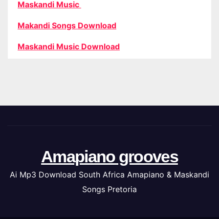
Maskandi Music
Makandi Songs Download
Maskandi Music Download
Amapiano grooves
Ai Mp3 Download South Africa Amapiano & Maskandi
Songs Pretoria