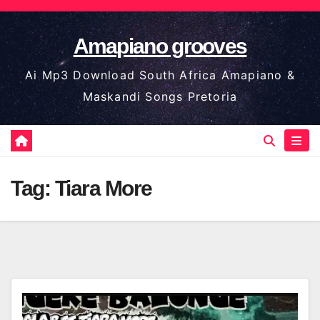
Skip
to
Amapiano grooves
content
Ai Mp3 Download South Africa Amapiano &
Maskandi Songs Pretoria
Tag:
Tiara More