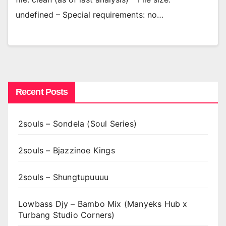
undefined – Special requirements: no…
Recent Posts
2souls – Sondela (Soul Series)
2souls – Bjazzinoe Kings
2souls – Shungtupuuuu
Lowbass Djy – Bambo Mix (Manyeks Hub x
Turbang Studio Corners)