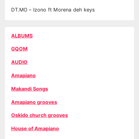
DT.MO – Izono ft Morena deh keys
ALBUMS
GQOM
AUDIO
Amapiano
Makandi Songs
Amapiano grooves
Oskido church grooves
House of Amapiano