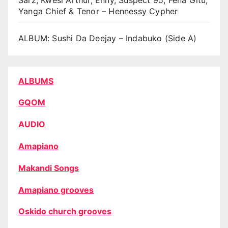
Yanga Chief & Tenor – Hennessy Cypher
ALBUM: Sushi Da Deejay – Indabuko (Side A)
ALBUMS
GQOM
AUDIO
Amapiano
Makandi Songs
Amapiano grooves
Oskido church grooves