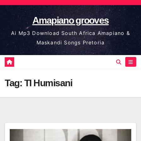
Skip
to
Amapiano grooves
content
Ai Mp3 Download South Africa Amapiano &
Maskandi Songs Pretoria
Tag:
TI Humisani