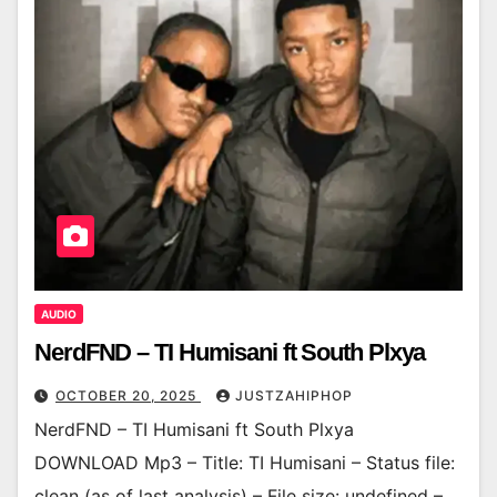
AUDIO
NerdFND – TI Humisani ft South Plxya
OCTOBER 20, 2025
JUSTZAHIPHOP
NerdFND – TI Humisani ft South Plxya
DOWNLOAD Mp3 – Title: TI Humisani – Status file:
clean (as of last analysis) – File size: undefined –