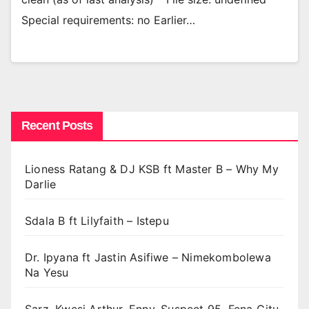
Special requirements: no Earlier…
Recent Posts
Lioness Ratang & DJ KSB ft Master B – Why My
Darlie
Sdala B ft Lilyfaith – Istepu
Dr. Ipyana ft Jastin Asifiwe – Nimekombolewa
Na Yesu
Sarz, Kwesi Arthur, Enny, Suspect 95, Fena Gitu,