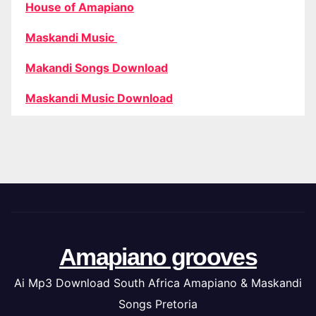
House of Amapiano
Maskandi Music
Makandi Songs Download
Maskandi Music Download
Amapiano grooves
Ai Mp3 Download South Africa Amapiano & Maskandi
Songs Pretoria