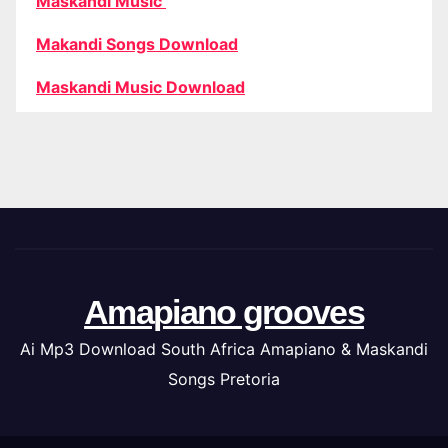
Maskandi Music
Makandi Songs Download
Maskandi Music Download
Amapiano grooves
Ai Mp3 Download South Africa Amapiano & Maskandi
Songs Pretoria