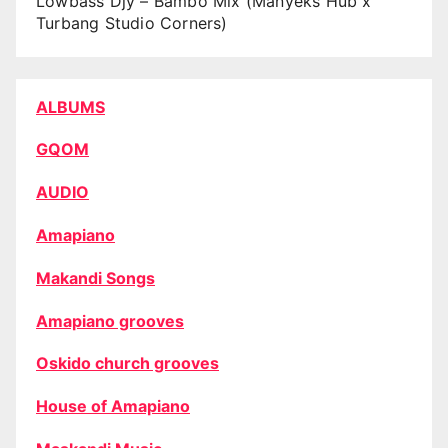
Lowbass Djy – Bambo Mix (Manyeks Hub x
Turbang Studio Corners)
ALBUMS
GQOM
AUDIO
Amapiano
Makandi Songs
Amapiano grooves
Oskido church grooves
House of Amapiano