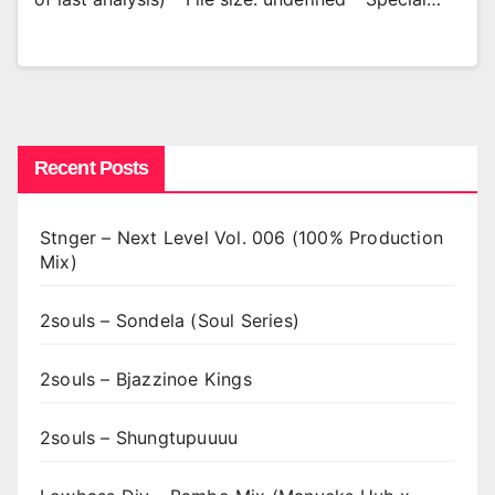
Recent Posts
Stnger – Next Level Vol. 006 (100% Production
Mix)
2souls – Sondela (Soul Series)
2souls – Bjazzinoe Kings
2souls – Shungtupuuuu