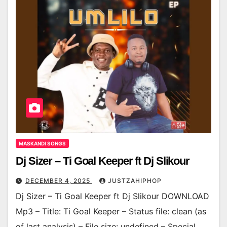
MASKANDI SONGS
Dj Sizer – Ti Goal Keeper ft Dj Slikour
DECEMBER 4, 2025
JUSTZAHIPHOP
Dj Sizer – Ti Goal Keeper ft Dj Slikour DOWNLOAD
Mp3 – Title: Ti Goal Keeper – Status file: clean (as
of last analysis) – File size: undefined – Special…