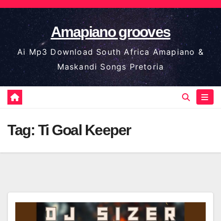
Skip
to
Amapiano grooves
content
Ai Mp3 Download South Africa Amapiano &
Maskandi Songs Pretoria
Tag:
Ti Goal Keeper