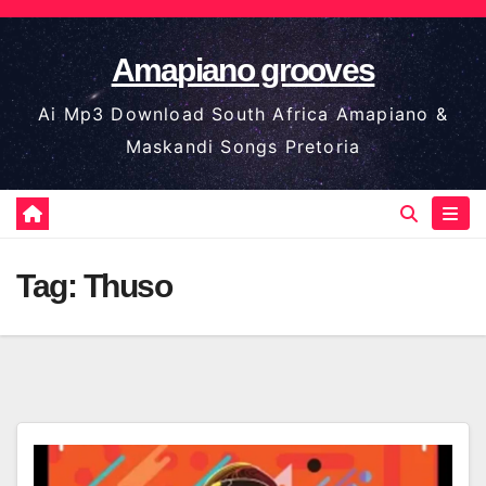
Skip
to
Amapiano grooves
content
Ai Mp3 Download South Africa Amapiano &
Maskandi Songs Pretoria
Tag:
Thuso