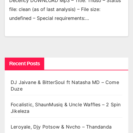
Decency DOWNLOAD Mp3 – Title: Thuso – Status
file: clean (as of last analysis) – File size:
undefined – Special requirements:…
Recent Posts
DJ Jaivane & BitterSoul ft Natasha MD – Come
Duze
Focalistic, ShaunMusiq & Uncle Waffles – 2 Spin
Jikeleza
Leroyale, Djy Potsow & Nvcho – Thandanda