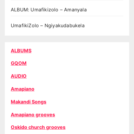
ALBUM: Umafikizolo – Amanyala
UmafikiZolo – Ngiyakudabukela
ALBUMS
GQOM
AUDIO
Amapiano
Makandi Songs
Amapiano grooves
Oskido church grooves