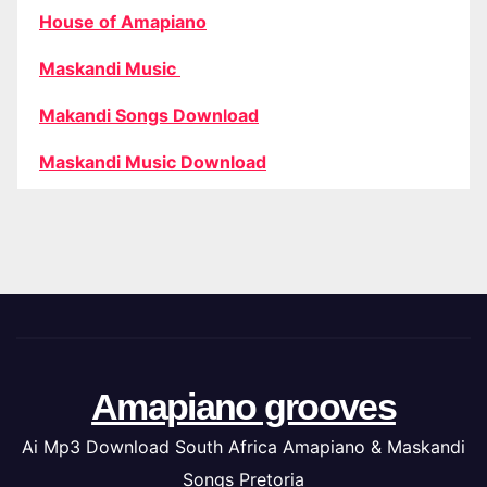
House of Amapiano
Maskandi Music
Makandi Songs Download
Maskandi Music Download
Amapiano grooves
Ai Mp3 Download South Africa Amapiano & Maskandi
Songs Pretoria