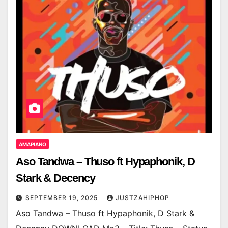
AMAPIANO
Aso Tandwa – Thuso ft Hypaphonik, D
Stark & Decency
SEPTEMBER 19, 2025
JUSTZAHIPHOP
Aso Tandwa – Thuso ft Hypaphonik, D Stark &