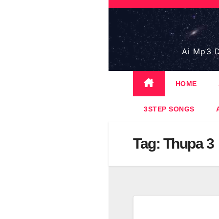
Skip
to
content
Ai Mp3 D
HOME
3STEP SONGS
Tag:
Thupa 3