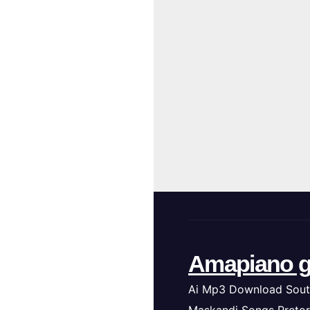
Amapiano g
Ai Mp3 Download Sout