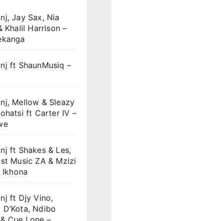
j, Jay Sax, Nia
& Khalil Harrison –
ekanga
nj ft ShaunMusiq –
nj, Mellow & Sleazy
ohatsi ft Carter IV –
we
j ft Shakes & Les,
st Music ZA & Mzizi
i Ikhona
j ft Djy Vino,
 D’Kota, Ndibo
 & Cue Lone –