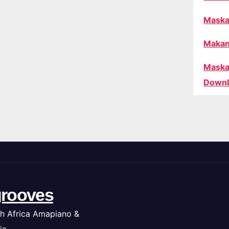
Maska
Makan
Maska
Downl
rooves
h Africa Amapiano &