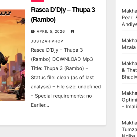
Rasca D’Djy – Thupa 3
Makhan
Pearl 
(Rambo)
Andiy
APRIL 5, 2026
Makha
JUSTZAHIPHOP
Mzala
Rasca D’Djy – Thupa 3
(Rambo) DOWNLOAD Mp3 –
Makha
Title: Thupa 3 (Rambo) –
& That
Bhaqi
Status file: clean (as of last
analysis) – File size: undefined
Makhan
– Special requirements: no
Optimi
Earlier…
– Imal
Makhan
Tumza
Ndibs