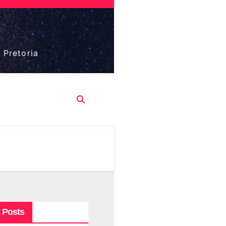
 Pretoria
 Posts