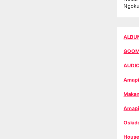
Ngok
ALBU
GQO
AUDI
Amapi
Makan
Amapi
Oskid
House