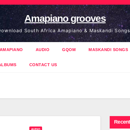
Amapiano grooves
ownload South Africa Amapiano & Maskandi Songs
AMAPIANO
AUDIO
GQOM
MASKANDI SONGS
ALBUMS
CONTACT US
Recent
AUDIO