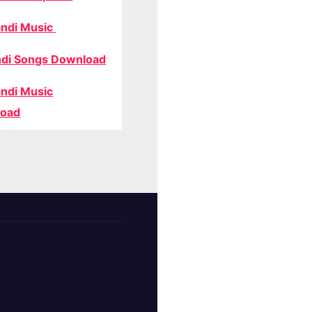
ndi Music
di Songs Download
ndi Music
oad