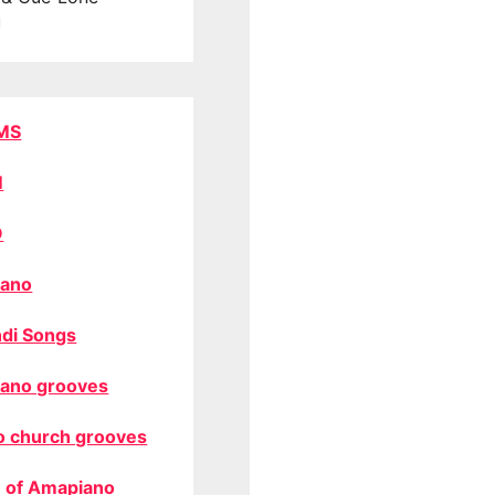
u
MS
M
O
ano
di Songs
ano grooves
o church grooves
 of Amapiano