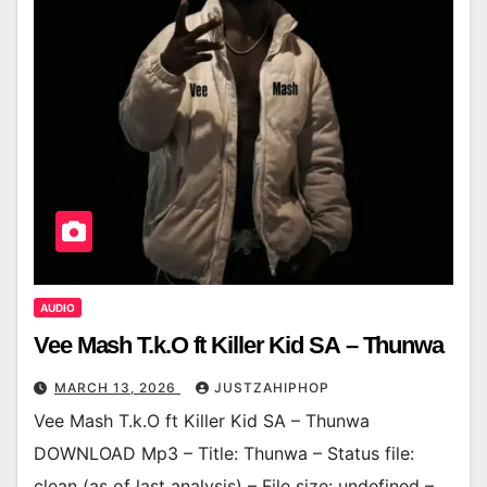
AUDIO
Vee Mash T.k.O ft Killer Kid SA – Thunwa
MARCH 13, 2026
JUSTZAHIPHOP
Vee Mash T.k.O ft Killer Kid SA – Thunwa
DOWNLOAD Mp3 – Title: Thunwa – Status file:
clean (as of last analysis) – File size: undefined –