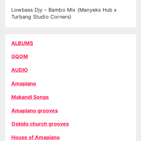
Lowbass Djy – Bambo Mix (Manyeks Hub x
Turbang Studio Corners)
ALBUMS
GQOM
AUDIO
Amapiano
Makandi Songs
Amapiano grooves
Oskido church grooves
House of Amapiano