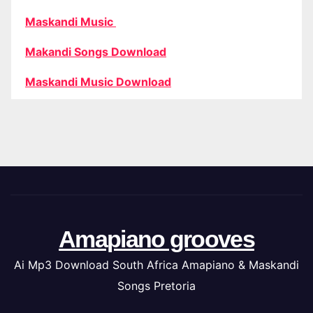
Maskandi Music
Makandi Songs Download
Maskandi Music Download
Amapiano grooves
Ai Mp3 Download South Africa Amapiano & Maskandi
Songs Pretoria