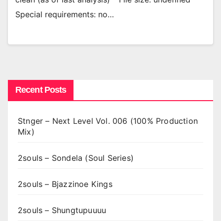
Special requirements: no…
Recent Posts
Stnger – Next Level Vol. 006 (100% Production
Mix)
2souls – Sondela (Soul Series)
2souls – Bjazzinoe Kings
2souls – Shungtupuuuu