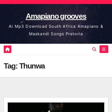
Skip
to
Amapiano grooves
content
Ai Mp3 Download South Africa Amapiano &
Maskandi Songs Pretoria
Tag:
Thunwa