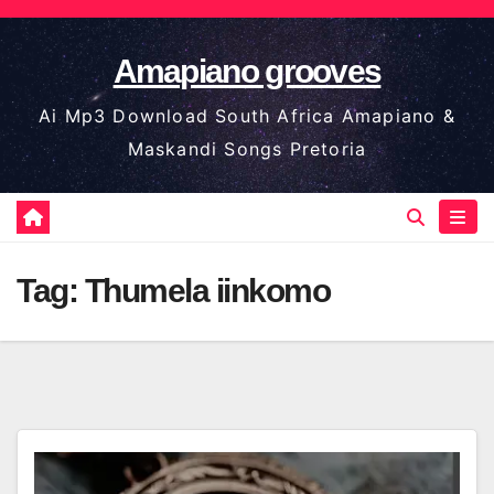
Skip
to
Amapiano grooves
content
Ai Mp3 Download South Africa Amapiano &
Maskandi Songs Pretoria
Tag:
Thumela iinkomo