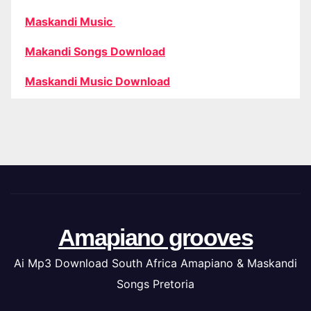
Maskandi Music
Makandi Songs Download
Maskandi Music Download
Amapiano grooves
Ai Mp3 Download South Africa Amapiano & Maskandi
Songs Pretoria