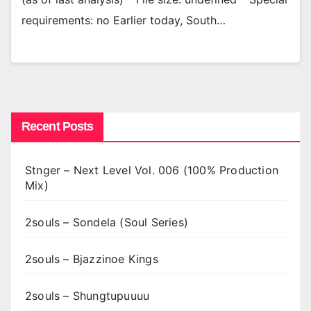
requirements: no Earlier today, South…
Recent Posts
Stnger – Next Level Vol. 006 (100% Production
Mix)
2souls – Sondela (Soul Series)
2souls – Bjazzinoe Kings
2souls – Shungtupuuuu