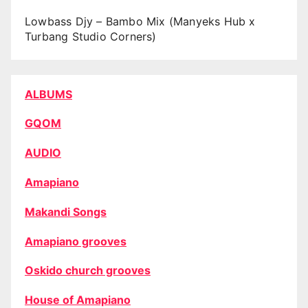
Lowbass Djy – Bambo Mix (Manyeks Hub x
Turbang Studio Corners)
ALBUMS
GQOM
AUDIO
Amapiano
Makandi Songs
Amapiano grooves
Oskido church grooves
House of Amapiano