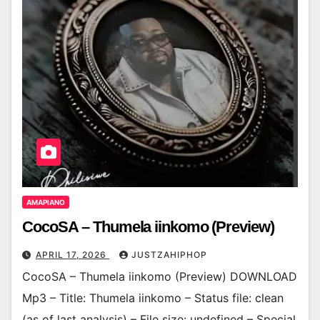
AMAPIANO
CocoSA – Thumela iinkomo (Preview)
APRIL 17, 2026
JUSTZAHIPHOP
CocoSA – Thumela iinkomo (Preview) DOWNLOAD
Mp3 – Title: Thumela iinkomo – Status file: clean
(as of last analysis) – File size: undefined – Special